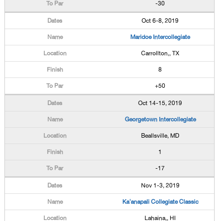
-30
Oct 6-8, 2019
Maridoe Intercollegiate
Carrollton,, TX
8
+50
Oct 14-15, 2019
Georgetown Intercollegiate
Beallsville, MD
1
-17
Nov 1-3, 2019
Ka'anapali Collegiate Classic
Lahaina,, HI