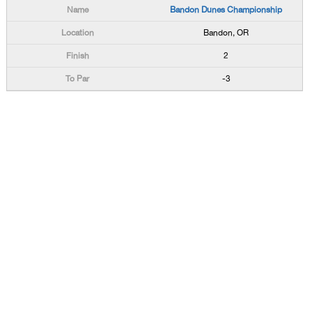
Bandon Dunes Championship
Bandon, OR
2
-3