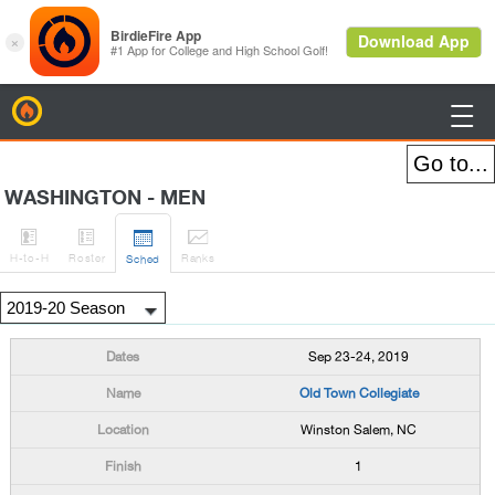
BirdieFire

WASHINGTON - MEN




H
-to-H
Roster
Rank
s
Sched
Sep 23-24, 2019
Old Town Collegiate
Winston Salem, NC
1