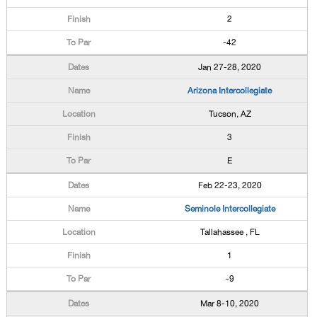
2
-42
Jan 27-28, 2020
Arizona Intercollegiate
Tucson, AZ
3
E
Feb 22-23, 2020
Seminole Intercollegiate
Tallahassee , FL
1
-9
Mar 8-10, 2020