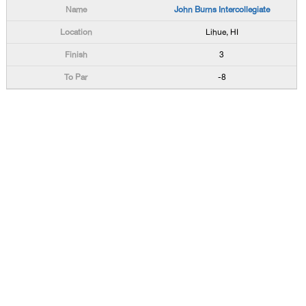
John Burns Intercollegiate
Lihue, HI
3
-8