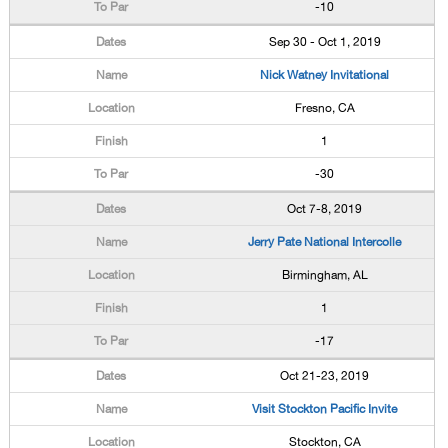
-10
Sep 30 - Oct 1, 2019
Nick Watney Invitational
Fresno, CA
1
-30
Oct 7-8, 2019
Jerry Pate National Intercolle
Birmingham, AL
1
-17
Oct 21-23, 2019
Visit Stockton Pacific Invite
Stockton, CA