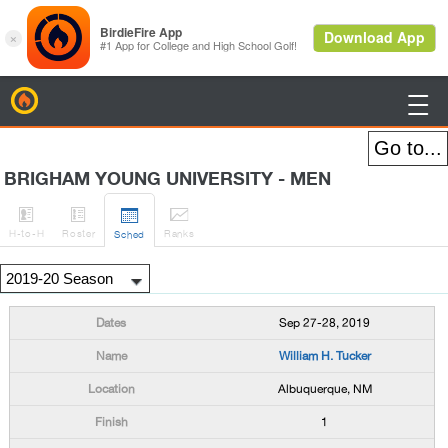
BirdieFire

BRIGHAM YOUNG UNIVERSITY - MEN




H
-to-H
Roster
Rank
s
Sched
Sep 27-28, 2019
William H. Tucker
Albuquerque, NM
1