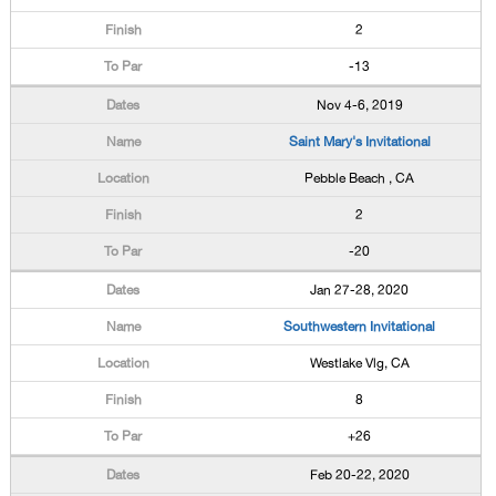
2
-13
Nov 4-6, 2019
Saint Mary's Invitational
Pebble Beach , CA
2
-20
Jan 27-28, 2020
Southwestern Invitational
Westlake Vlg, CA
8
+26
Feb 20-22, 2020