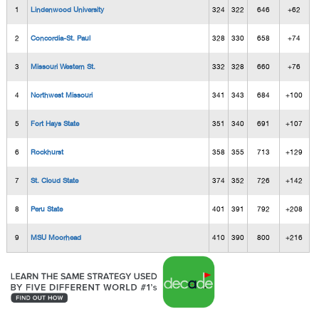
1
Lindenwood University
324
322
646
+62
2
Concordia-St. Paul
328
330
658
+74
3
Missouri Western St.
332
328
660
+76
4
Northwest Missouri
341
343
684
+100
5
Fort Hays State
351
340
691
+107
6
Rockhurst
358
355
713
+129
7
St. Cloud State
374
352
726
+142
8
Peru State
401
391
792
+208
9
MSU Moorhead
410
390
800
+216