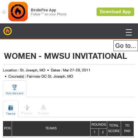
BirdieFire

WOMEN - MWSU INVITATIONAL
Location : St. Joseph, MO
Dates : Mar 27-28, 2011
Course(s) : Fairview GC St. Joseph, MO

Scoreboard



Players
Combo
Teams
ROUNDS
TOTAL
TO
POS
TEAMS
SCORE
PAR
1
2