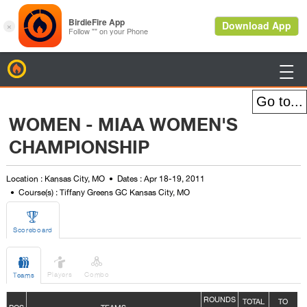
BirdieFire

WOMEN - MIAA WOMEN'S
CHAMPIONSHIP
Location : Kansas City, MO
Dates : Apr 18-19, 2011
Course(s) : Tiffany Greens GC Kansas City, MO

Scoreboard



Players
Combo
Teams
ROUNDS
TOTAL
TO