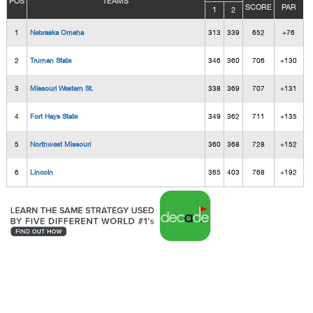
POS
TEAMS
SCORE
PAR
1
2
1
Nebraska Omaha
313
339
652
+76
2
Truman State
346
360
706
+130
3
Missouri Western St.
338
369
707
+131
4
Fort Hays State
349
362
711
+135
5
Northwest Missouri
360
368
728
+152
6
Lincoln
365
403
768
+192