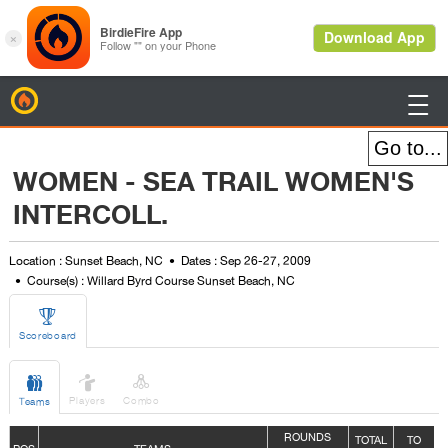
BirdieFire

WOMEN - SEA TRAIL WOMEN'S
INTERCOLL.
Location : Sunset Beach, NC
Dates : Sep 26-27, 2009
Course(s) : Willard Byrd Course Sunset Beach, NC

Scoreboard



Players
Combo
Teams
ROUNDS
TOTAL
TO