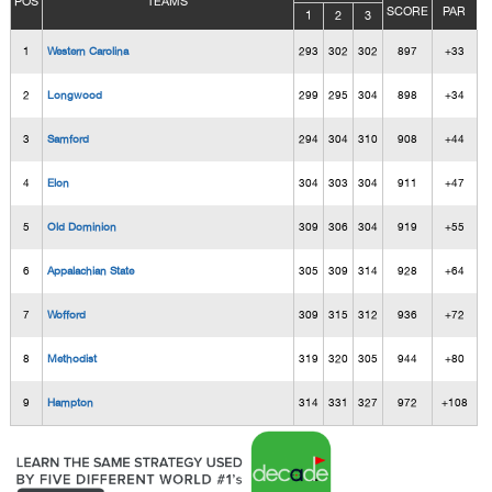
POS
TEAMS
SCORE
PAR
1
2
3
1
Western Carolina
293
302
302
897
+33
2
Longwood
299
295
304
898
+34
3
Samford
294
304
310
908
+44
4
Elon
304
303
304
911
+47
5
Old Dominion
309
306
304
919
+55
6
Appalachian State
305
309
314
928
+64
7
Wofford
309
315
312
936
+72
8
Methodist
319
320
305
944
+80
9
Hampton
314
331
327
972
+108