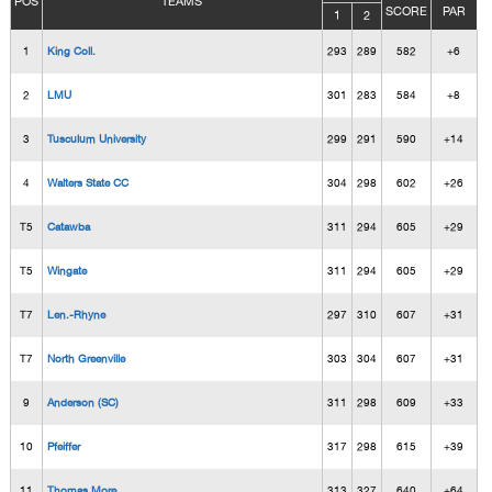
POS
TEAMS
SCORE
PAR
1
2
1
King Coll.
293
289
582
+6
2
LMU
301
283
584
+8
3
Tusculum University
299
291
590
+14
4
Walters State CC
304
298
602
+26
T5
Catawba
311
294
605
+29
T5
Wingate
311
294
605
+29
T7
Len.-Rhyne
297
310
607
+31
T7
North Greenville
303
304
607
+31
9
Anderson (SC)
311
298
609
+33
10
Pfeiffer
317
298
615
+39
11
Thomas More
313
327
640
+64