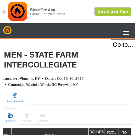
BirdieFire

MEN - STATE FARM
INTERCOLLEGIATE
Location : Pineville, KY
Dates : Oct 15-16, 2012
Course(s) : Wasioto Winds GC Pineville, KY

Scoreboard



Players
Combo
Teams
ROUNDS
TOTAL
TO