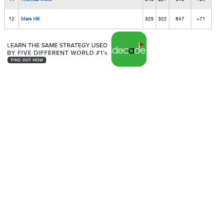
12
Mars Hill
325
322
647
+71