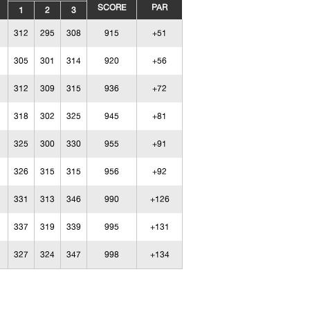
SCORE
PAR
1
2
3
312
295
308
915
+51
305
301
314
920
+56
312
309
315
936
+72
318
302
325
945
+81
325
300
330
955
+91
326
315
315
956
+92
331
313
346
990
+126
337
319
339
995
+131
327
324
347
998
+134