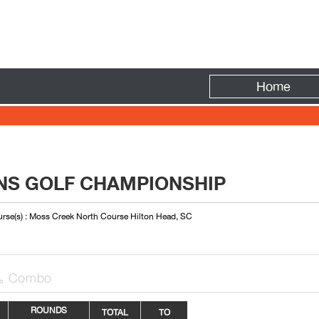
Fire
Home
S GOLF CHAMPIONSHIP
rse(s) : Moss Creek North Course Hilton Head, SC
Combo

ROUNDS
TOTAL
TO