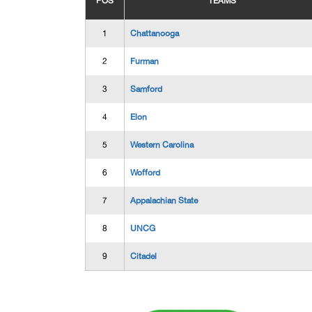
POS
TEAMS
1
Chattanooga
2
Furman
3
Samford
4
Elon
5
Western Carolina
6
Wofford
7
Appalachian State
8
UNCG
9
Citadel