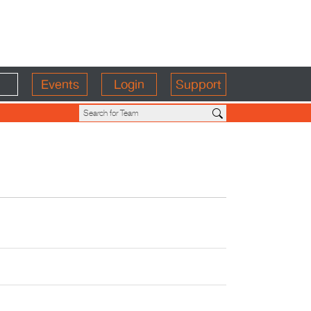
Events
Login
Support