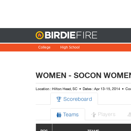
Birdie
College
High School
WOMEN - SOCON WOMEN
Location : Hilton Head, SC
Dates : Apr 13-15, 2014
Cou
Scoreboard

Players
Teams

