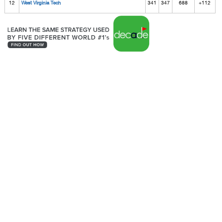
12
West Virginia Tech
341
347
688
+112