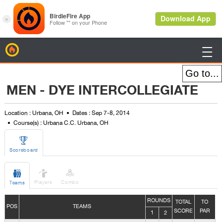
BirdieFire

MEN - DYE INTERCOLLEGIATE
Location : Urbana, OH
Dates : Sep 7-8, 2014
Course(s) : Urbana C.C. Urbana, OH

Scoreboard



Players
Combo
Teams
ROUNDS
TOTAL
TO
POS
TEAMS
SCORE
PAR
1
2