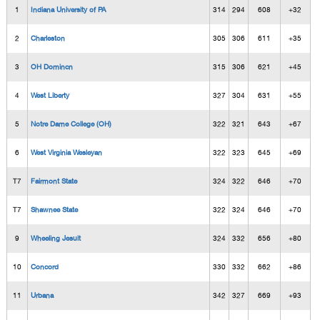
1
Indiana University of PA
314
294
608
+32
2
Charleston
305
306
611
+35
3
OH Domincn
315
306
621
+45
4
West Liberty
327
304
631
+55
5
Notre Dame College (OH)
322
321
643
+67
6
West Virginia Wesleyan
322
323
645
+69
T7
Fairmont State
324
322
646
+70
T7
Shawnee State
322
324
646
+70
9
Wheeling Jesuit
324
332
656
+80
10
Concord
330
332
662
+86
11
Urbana
342
327
669
+93