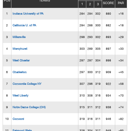
POS
TEAMS
SCORE
PAR
1
2
3
1
Indiana University of PA
284
294
302
880
+16
2
California U. of PA
294
288
300
882
+18
3
Millersville
298
293
302
893
+29
4
Mercyhurst
303
289
305
897
+33
5
West Chester
297
297
304
898
+34
6
Charleston
297
300
312
909
+45
7
Concordia College NY
307
296
319
922
+58
8
West Liberty
310
308
316
934
+70
9
Notre Dame College (OH)
315
311
312
938
+74
10
Concord
319
316
311
946
+82
11
Fairmont State
328
304
317
949
+85