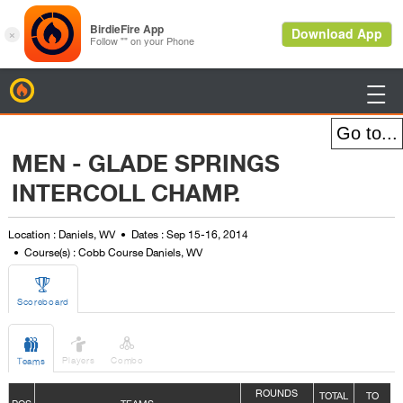
BirdieFire

MEN - GLADE SPRINGS
INTERCOLL CHAMP.
Location : Daniels, WV
Dates : Sep 15-16, 2014
Course(s) : Cobb Course Daniels, WV

Scoreboard



Players
Combo
Teams
ROUNDS
TOTAL
TO