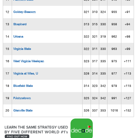
12
Goldey-Beacom
321
310
324
955
+91
13
Shepherd
313
315
330
958
+94
14
Urbana
322
321
319
962
+98
15
Virginia State
322
311
330
963
+99
16
West Virginia Wesleyan
323
317
335
975
+111
17
Virginia at Wise, U
328
314
335
977
+113
18
Bluefield State
314
323
342
979
+115
19
PJohnstown
325
324
342
991
+127
20
Glenville State
326
337
353
1016
+152