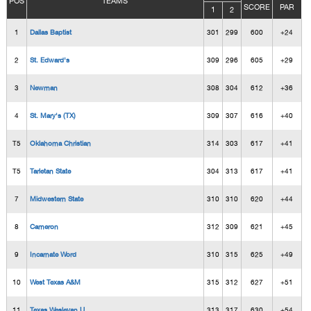
POS
TEAMS
SCORE
PAR
1
2
1
Dallas Baptist
301
299
600
+24
2
St. Edward's
309
296
605
+29
3
Newman
308
304
612
+36
4
St. Mary's (TX)
309
307
616
+40
T5
Oklahoma Christian
314
303
617
+41
T5
Tarletan State
304
313
617
+41
7
Midwestern State
310
310
620
+44
8
Cameron
312
309
621
+45
9
Incarnate Word
310
315
625
+49
10
West Texas A&M
315
312
627
+51
11
Texas Wesleyan U.
313
317
630
+54