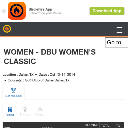
BirdieFire

WOMEN - DBU WOMEN'S
CLASSIC
Location : Dallas, TX
Dates : Oct 13-14, 2014
Course(s) : Golf Club of Dallas Dallas, TX

Scoreboard



Players
Combo
Teams
ROUNDS
TOTAL
TO