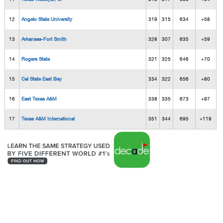
12
Angelo State University
319
315
634
+58
13
Arkansas-Fort Smith
328
307
635
+59
14
Rogers State
321
325
646
+70
15
Cal State East Bay
334
322
656
+80
16
East Texas A&M
338
335
673
+97
17
Texas A&M International
351
344
695
+119