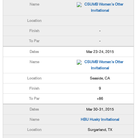
CSUMB Women's Otter
Invitational
-
-
Mar 23-24, 2015
CSUMB Women's Otter
Invitational
Seaside, CA
9
+86
Mar 30-31, 2015
HBU Husky Invitational
Surgarland, TX