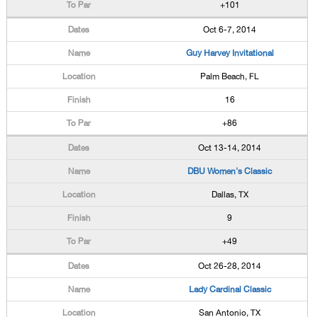
+101
Oct 6-7, 2014
Guy Harvey Invitational
Palm Beach, FL
16
+86
Oct 13-14, 2014
DBU Women's Classic
Dallas, TX
9
+49
Oct 26-28, 2014
Lady Cardinal Classic
San Antonio, TX