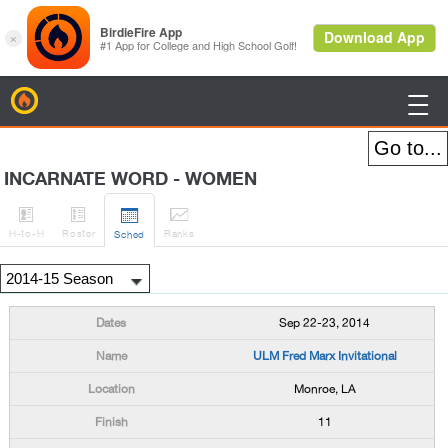
BirdieFire

INCARNATE WORD - WOMEN




H
-to-H
Roster
Rank
s
Sched
Sep 22-23, 2014
ULM Fred Marx Invitational
Monroe, LA
11