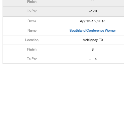
11
+170
Apr 13-15, 2015
Southland Conference Women
McKinney, TX
8
+114