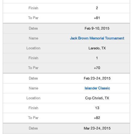
2
+81
Feb 9-10, 2015
Jack Brown Memorial Tournament
Laredo, TX
1
+70
Feb 23-24, 2015
Islander Classic
Crp Christi, TX
13
+82
Mar 23-24, 2015