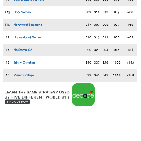
T12
Holy Names
309
310
313
932
+68
T12
Northwest Nazarene
317
307
308
932
+68
14
University of Denver
310
312
311
933
+69
15
NotDame-CA
320
321
304
945
+81
16
Trinity Christian
340
337
329
1006
+142
17
Menlo College
329
343
342
1014
+150