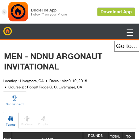
BirdieFire

MEN - NDNU ARGONAUT
INVITATIONAL
Location : Livermore, CA
Dates : Mar 9-10, 2015
Course(s) : Poppy Ridge G. C. Livermore, CA

Scoreboard



Players
Combo
Teams
ROUNDS
TOTAL
TO