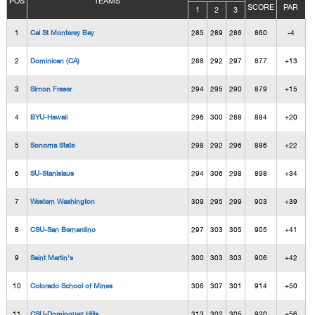
POS
TEAMS
SCORE
PAR
1
2
3
1
Cal St Monterey Bay
285
289
286
860
-4
2
Dominican (CA)
288
292
297
877
+13
3
Simon Fraser
294
295
290
879
+15
4
BYU-Hawaii
296
300
288
884
+20
5
Sonoma State
298
292
296
886
+22
6
SU-Stanislaus
294
306
298
898
+34
7
Western Washington
309
295
299
903
+39
8
CSU-San Bernardino
297
303
305
905
+41
9
Saint Martin's
300
303
303
906
+42
10
Colorado School of Mines
306
307
301
914
+50
11
CSU-Dominguez Hills
313
302
305
920
+56