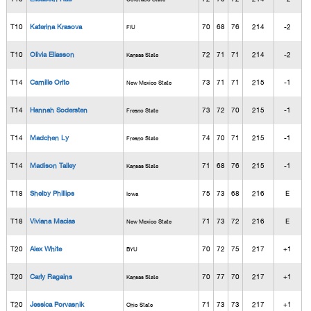
T10
Katerina Krasova
70
68
76
214
-2
FIU
T10
Olivia Eliasson
72
71
71
214
-2
Kansas State
T14
Camille Orito
73
71
71
215
-1
New Mexico State
T14
Hannah Sodersten
73
72
70
215
-1
Fresno State
T14
Madchen Ly
74
70
71
215
-1
Fresno State
T14
Madison Talley
71
68
76
215
-1
Kansas State
T18
Shelby Phillips
75
73
68
216
E
Iowa
T18
Viviana Macias
71
73
72
216
E
New Mexico State
T20
Alex White
70
72
75
217
+1
BYU
T20
Carly Ragains
70
77
70
217
+1
Kansas State
T20
Jessica Porvasnik
71
73
73
217
+1
Ohio State