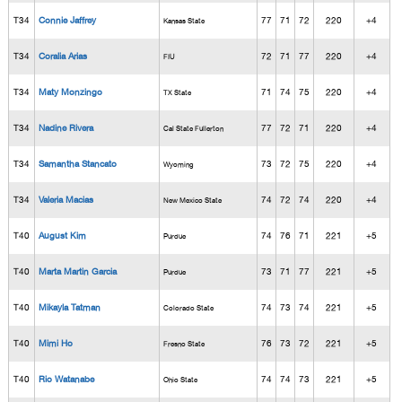
T34
Connie Jaffrey
77
71
72
220
+4
Kansas State
T34
Coralia Arias
72
71
77
220
+4
FIU
T34
Maty Monzingo
71
74
75
220
+4
TX State
T34
Nadine Rivera
77
72
71
220
+4
Cal State Fullerton
T34
Samantha Stancato
73
72
75
220
+4
Wyoming
T34
Valeria Macias
74
72
74
220
+4
New Mexico State
T40
August Kim
74
76
71
221
+5
Purdue
T40
Marta Martin Garcia
73
71
77
221
+5
Purdue
T40
Mikayla Tatman
74
73
74
221
+5
Colorado State
T40
Mimi Ho
76
73
72
221
+5
Fresno State
T40
Rio Watanabe
74
74
73
221
+5
Ohio State