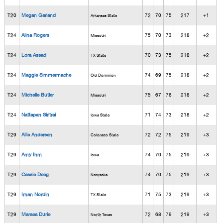
T20
Megan Garland
72
70
75
217
+1
Arkansas State
T24
Alina Rogers
75
70
73
218
+2
Missouri
T24
Lora Assad
70
73
75
218
+2
TX State
T24
Maggie Simmermache
74
69
75
218
+2
Old Dominion
T24
Michelle Butler
75
67
76
218
+2
Missouri
T24
Nattapan Siritrai
71
74
73
218
+2
Iowa State
T29
Allie Andersen
72
72
75
219
+3
Colorado State
T29
Amy Ihm
74
70
75
219
+3
Iowa
T29
Cassie Deeg
74
70
75
219
+3
Nebraska
T29
Iman Nordin
71
75
73
219
+3
TX State
T29
Maraea Durie
72
68
79
219
+3
North Texas