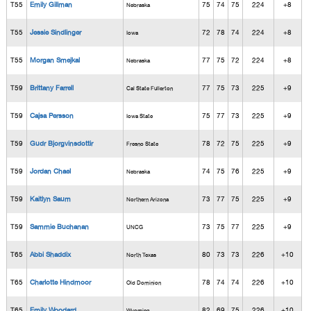
T55
Emily Gillman
75
74
75
224
+8
Nebraska
T55
Jessie Sindlinger
72
78
74
224
+8
Iowa
T55
Morgan Smejkal
77
75
72
224
+8
Nebraska
T59
Brittany Farrell
77
75
73
225
+9
Cal State Fullerton
T59
Cajsa Persson
75
77
73
225
+9
Iowa State
T59
Gudr Bjorgvinsdottir
78
72
75
225
+9
Fresno State
T59
Jordan Chael
74
75
76
225
+9
Nebraska
T59
Kaitlyn Saum
73
77
75
225
+9
Northern Arizona
T59
Sammie Buchanan
73
75
77
225
+9
UNCG
T65
Abbi Shaddix
80
73
73
226
+10
North Texas
T65
Charlotte Hindmoor
78
74
74
226
+10
Old Dominion
T65
Emily Woodard
82
69
75
226
+10
Wyoming