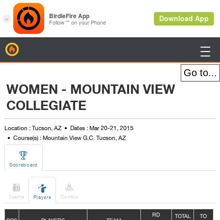
BirdieFire

WOMEN - MOUNTAIN VIEW
COLLEGIATE
Location : Tucson, AZ
Dates : Mar 20-21, 2015
Course(s) : Mountain View G.C. Tucson, AZ

Scoreboard



Teams
Combo
Players
R
D
TOTAL
TO