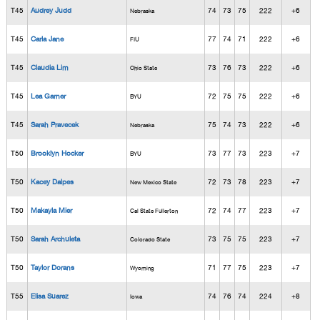
T45
Audrey Judd
74
73
75
222
+6
Nebraska
T45
Carla Jane
77
74
71
222
+6
FIU
T45
Claudia Lim
73
76
73
222
+6
Ohio State
T45
Lea Garner
72
75
75
222
+6
BYU
T45
Sarah Pravecek
75
74
73
222
+6
Nebraska
T50
Brooklyn Hocker
73
77
73
223
+7
BYU
T50
Kacey Dalpes
72
73
78
223
+7
New Mexico State
T50
Makayla Mier
72
74
77
223
+7
Cal State Fullerton
T50
Sarah Archuleta
73
75
75
223
+7
Colorado State
T50
Taylor Dorans
71
77
75
223
+7
Wyoming
T55
Elisa Suarez
74
76
74
224
+8
Iowa