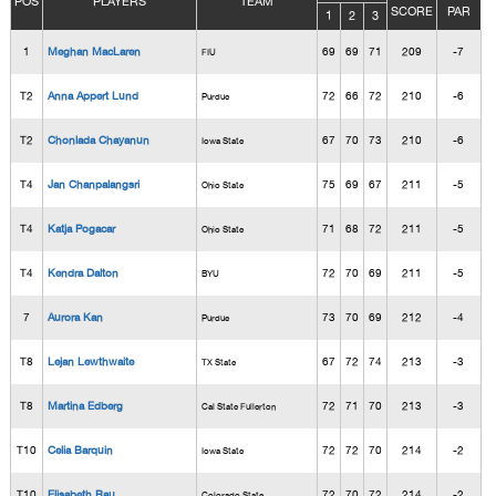
POS
PLAYERS
TEAM
SCORE
PAR
1
2
3
1
Meghan MacLaren
69
69
71
209
-7
FIU
T2
Anna Appert Lund
72
66
72
210
-6
Purdue
T2
Chonlada Chayanun
67
70
73
210
-6
Iowa State
T4
Jan Chanpalangsri
75
69
67
211
-5
Ohio State
T4
Katja Pogacar
71
68
72
211
-5
Ohio State
T4
Kendra Dalton
72
70
69
211
-5
BYU
7
Aurora Kan
73
70
69
212
-4
Purdue
T8
Lejan Lewthwaite
67
72
74
213
-3
TX State
T8
Martina Edberg
72
71
70
213
-3
Cal State Fullerton
T10
Celia Barquin
72
72
70
214
-2
Iowa State
T10
Elisabeth Rau
72
70
72
214
-2
Colorado State