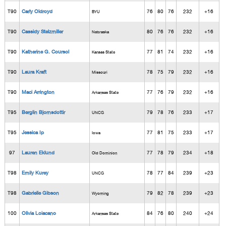
T90
Carly Oldroyd
76
80
76
232
+16
BYU
T90
Cassidy Stelzmiller
80
76
76
232
+16
Nebraska
T90
Katherine G. Coursol
77
81
74
232
+16
Kansas State
T90
Laura Kraft
78
75
79
232
+16
Missouri
T90
Maci Arrington
77
76
79
232
+16
Arkansas State
T95
Berglin Bjornsdottir
79
78
76
233
+17
UNCG
T95
Jessica Ip
77
81
75
233
+17
Iowa
97
Lauren Eklund
77
78
79
234
+18
Old Dominion
T98
Emily Kurey
78
77
84
239
+23
UNCG
T98
Gabrielle Gibson
79
82
78
239
+23
Wyoming
100
Olivia Loiacano
84
76
80
240
+24
Arkansas State