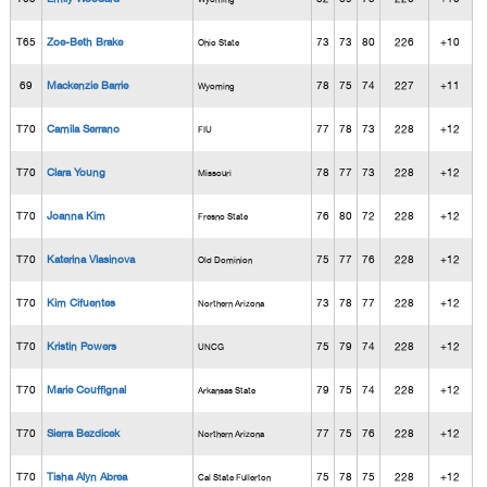
T65
Zoe-Beth Brake
73
73
80
226
+10
Ohio State
69
Mackenzie Barrie
78
75
74
227
+11
Wyoming
T70
Camila Serrano
77
78
73
228
+12
FIU
T70
Clara Young
78
77
73
228
+12
Missouri
T70
Joanna Kim
76
80
72
228
+12
Fresno State
T70
Katerina Vlasinova
75
77
76
228
+12
Old Dominion
T70
Kim Cifuentes
73
78
77
228
+12
Northern Arizona
T70
Kristin Powers
75
79
74
228
+12
UNCG
T70
Marie Couffignal
79
75
74
228
+12
Arkansas State
T70
Sierra Bezdicek
77
75
76
228
+12
Northern Arizona
T70
Tisha Alyn Abrea
75
78
75
228
+12
Cal State Fullerton