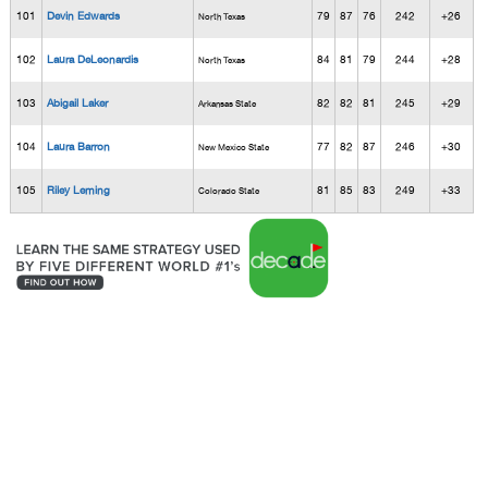
101
Devin Edwards
79
87
76
242
+26
North Texas
102
Laura DeLeonardis
84
81
79
244
+28
North Texas
103
Abigail Laker
82
82
81
245
+29
Arkansas State
104
Laura Barron
77
82
87
246
+30
New Mexico State
105
Riley Leming
81
85
83
249
+33
Colorado State