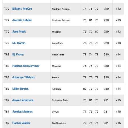
T79
Brittany McKee
74
76
79
229
+13
Northern Arizona
T79
Jacquie LeMarr
75
81
73
229
+13
Northern Arizona
T79
Jess Meek
75
72
82
229
+13
Missouri
T79
MJ Kamin
78
78
73
229
+13
Iowa State
T83
Eji Kwon
78
74
78
230
+14
North Texas
T83
Haelena Schwemmer
76
75
79
230
+14
Missouri
T83
Johanna Tillstrom
77
76
77
230
+14
Purdue
T83
Millie Saroha
80
73
77
230
+14
TX State
T87
Jessa LaBarbera
75
81
75
231
+15
Colorado State
T87
Jessica Madsen
77
75
79
231
+15
UNCG
T87
Rachel Walker
79
76
76
231
+15
Old Dominion