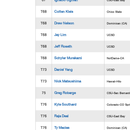
67
Ignacio Ognian
CSU-East Bay
T68
Colten Kleis
Chico State
T68
Drew Nelson
Dominican (CA)
T68
Jay Lim
UCSD
T68
Jeff Roseth
UCSD
T68
Schyler Murakami
NotDame-CA
T73
Daniel Yang
UCSD
T73
Nick Matsushima
Hawaii-Hilo
75
Greg Robarge
CSU-San Bernard
T76
Kyle Southard
Colorado-CO Spr
T76
Raja Deal
CSU-East Bay
T76
Ty Macias
Dominican (CA)