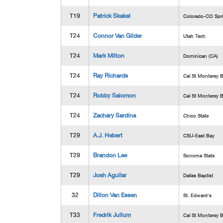
T19
Patrick Skakel
Colorado-CO Spr
T24
Connor Van Gilder
Utah Tech
T24
Mark Milton
Dominican (CA)
T24
Ray Richards
Cal St Monterey 
T24
Robby Salomon
Cal St Monterey 
T24
Zachary Sardina
Chico State
T29
A.J. Hebert
CSU-East Bay
T29
Brandon Lee
Sonoma State
T29
Josh Aguilar
Dallas Baptist
32
Dillon Van Essen
St. Edward's
T33
Fredrik Jullum
Cal St Monterey 