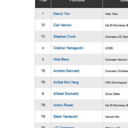
POS
PLAYERS
TEA
1
Kenny You
Utah Tech
T2
Carr Vernon
Cal St Monterey 
T2
Stephen Cook
Colorado-CO Spr
4
Clayton Yamaguchi
UCSD
5
Nick Berry
Colorado School 
T6
Andrew Kennedy
Colorado Christia
T6
Anibal Kim Yang
CSU-Dominguez H
8
Alistair Docherty
Chico State
T9
Anton Rosen
Cal St Monterey 
T9
Dalen Yamauchi
Hawaii-Hilo