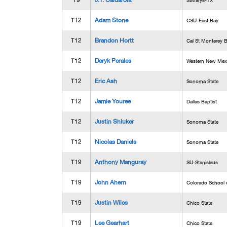
T9
J.T. Caldarola
StMarys-TX
T12
Adam Stone
CSU-East Bay
T12
Brandon Hortt
Cal St Monterey 
T12
Deryk Perales
Western New Mex
T12
Eric Ash
Sonoma State
T12
Jamie Youree
Dallas Baptist
T12
Justin Shluker
Sonoma State
T12
Nicolas Daniels
Sonoma State
T19
Anthony Manguray
SU-Stanislaus
T19
John Ahern
Colorado School 
T19
Justin Wiles
Chico State
T19
Lee Gearhart
Chico State