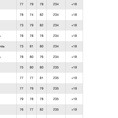
77
79
78
234
+18
78
74
82
234
+18
73
79
82
234
+18
78
78
78
234
+18
n
73
81
80
234
+18
ills
78
80
76
234
+18
n
75
80
80
235
+19
77
77
81
235
+19
77
79
79
235
+19
79
78
78
235
+19
76
77
82
235
+19