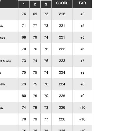
M
SCORE
PAR
1
2
3
76
69
73
218
+2
71
77
73
221
+5
Bay
68
79
74
221
+5
ings
70
76
76
222
+6
73
74
76
223
+7
of Mines
75
75
74
224
+8
n
73
75
76
224
+8
ills
80
75
70
225
+9
74
79
73
226
+10
Bay
70
79
77
226
+10