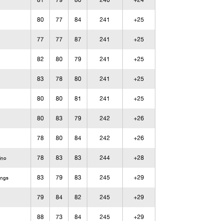
81
79
80
240
+24
80
77
84
241
+25
77
77
87
241
+25
82
80
79
241
+25
83
78
80
241
+25
80
80
81
241
+25
80
83
79
242
+26
78
80
84
242
+26
78
83
83
244
+28
ino
83
79
83
245
+29
ings
79
84
82
245
+29
88
73
84
245
+29