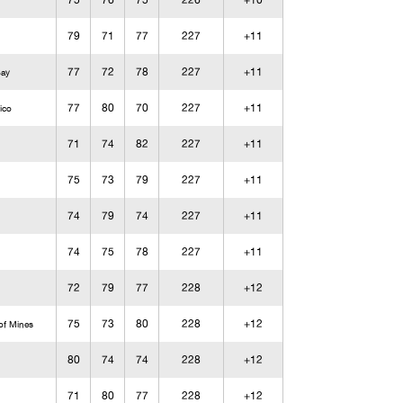
75
76
75
226
+10
79
71
77
227
+11
77
72
78
227
+11
Bay
77
80
70
227
+11
ico
71
74
82
227
+11
75
73
79
227
+11
74
79
74
227
+11
74
75
78
227
+11
72
79
77
228
+12
75
73
80
228
+12
of Mines
80
74
74
228
+12
71
80
77
228
+12