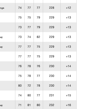
74
77
77
228
+12
ings
75
75
79
229
+13
73
77
79
229
+13
73
74
82
229
+13
Bay
77
77
75
229
+13
Bay
77
77
75
229
+13
76
78
76
230
+14
75
78
77
230
+14
80
72
78
230
+14
74
80
77
231
+15
71
81
80
232
+16
Bay