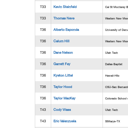
T33
Kevin Steinfeld
Cal St Monterey 
T33
Thomas Neve
Western New Mex
T36
Alberto Esponda
University of Den
T36
Calum Hill
Western New Mex
T36
Dane Nelson
Utah Tech
T36
Garrett Fey
Dallas Baptist
T36
Kyeton Littel
Hawaii-Hilo
T36
Taylor Hood
CSU-San Bernard
T36
Taylor MacKay
Colorado School 
T43
Cody Wass
Utah Tech
T43
Eric Valenzuela
StMarys-TX