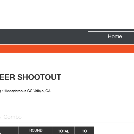
Fire
Home
ONEER SHOOTOUT
) : Hiddenbrooke GC Vallejo, CA
Combo

R
OUN
D
TOTAL
TO