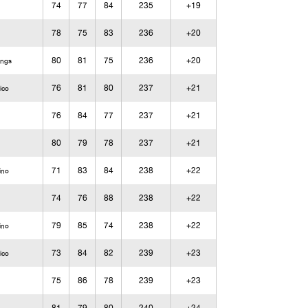
74
77
84
235
+19
78
75
83
236
+20
80
81
75
236
+20
ings
76
81
80
237
+21
ico
76
84
77
237
+21
80
79
78
237
+21
71
83
84
238
+22
ino
74
76
88
238
+22
79
85
74
238
+22
ino
73
84
82
239
+23
ico
75
86
78
239
+23