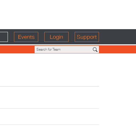
Events
Login
Support