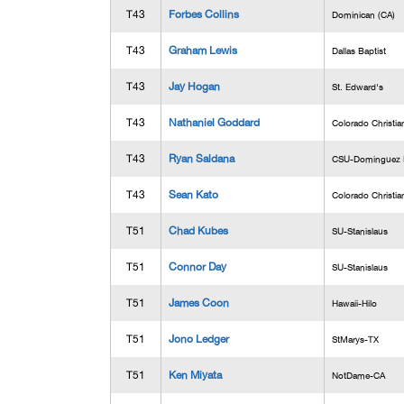
T43
Forbes Collins
Dominican (CA)
T43
Graham Lewis
Dallas Baptist
T43
Jay Hogan
St. Edward's
T43
Nathaniel Goddard
Colorado Christia
T43
Ryan Saldana
CSU-Dominguez H
T43
Sean Kato
Colorado Christia
T51
Chad Kubes
SU-Stanislaus
T51
Connor Day
SU-Stanislaus
T51
James Coon
Hawaii-Hilo
T51
Jono Ledger
StMarys-TX
T51
Ken Miyata
NotDame-CA