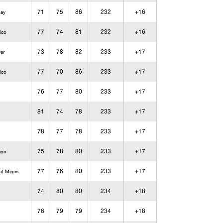
71
75
86
232
+16
Bay
77
74
81
232
+16
ico
73
78
82
233
+17
ver
77
70
86
233
+17
ico
76
77
80
233
+17
81
74
78
233
+17
78
77
78
233
+17
75
78
80
233
+17
ino
77
76
80
233
+17
of Mines
74
80
80
234
+18
76
79
79
234
+18