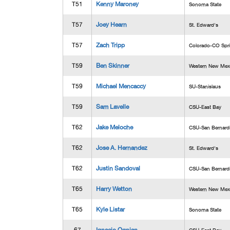
T51
Kenny Maroney
Sonoma State
T57
Joey Hearn
St. Edward's
T57
Zach Tripp
Colorado-CO Spr
T59
Ben Skinner
Western New Mex
T59
Michael Mencaccy
SU-Stanislaus
T59
Sam Lavelle
CSU-East Bay
T62
Jake Meloche
CSU-San Bernard
T62
Jose A. Hernandez
St. Edward's
T62
Justin Sandoval
CSU-San Bernard
T65
Harry Wetton
Western New Mex
T65
Kyle Listar
Sonoma State