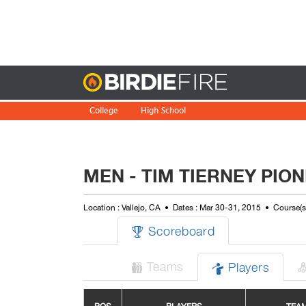
Birdie
College
High School
MEN - TIM TIERNEY PI
Location : Vallejo, CA
Dates : Mar 30-31, 2015
Course(s
Scoreboard

Teams
Players

