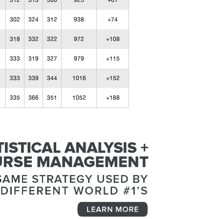
312
313
300
925
+61
302
324
312
938
+74
318
332
322
972
+108
333
319
327
979
+115
333
339
344
1016
+152
335
366
351
1052
+188