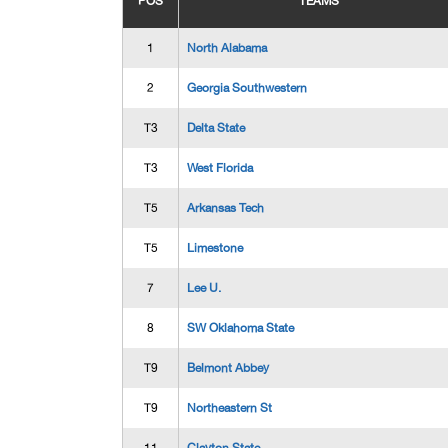
POS
TEAMS
1
North Alabama
2
Georgia Southwestern
T3
Delta State
T3
West Florida
T5
Arkansas Tech
T5
Limestone
7
Lee U.
8
SW Oklahoma State
T9
Belmont Abbey
T9
Northeastern St