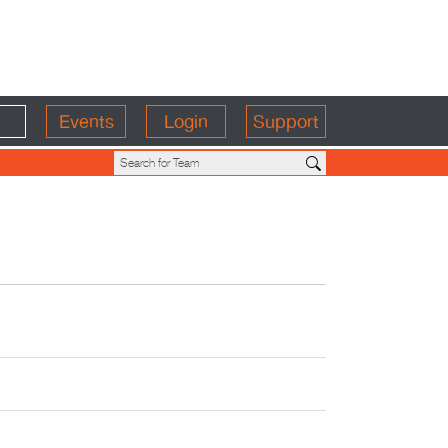
Events
Login
Support