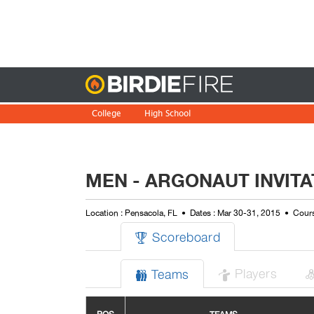
Birdie
College
High School
MEN - ARGONAUT INVITA
Location : Pensacola, FL
Dates : Mar 30-31, 2015
Cours
Scoreboard

Players
Teams

