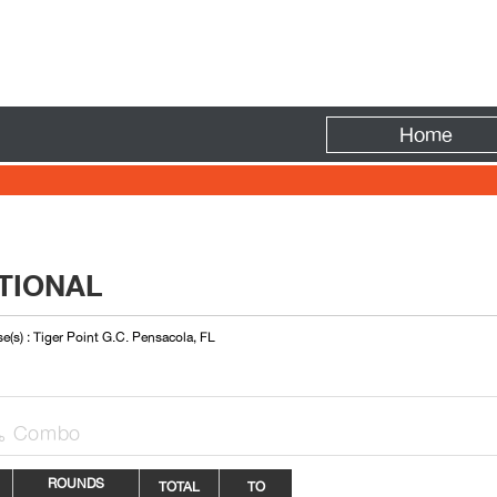
Fire
Home
TIONAL
e(s) : Tiger Point G.C. Pensacola, FL
Combo

ROUNDS
TOTAL
TO