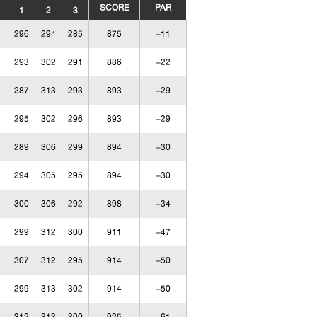
SCORE
PAR
1
2
3
296
294
285
875
+11
293
302
291
886
+22
287
313
293
893
+29
295
302
296
893
+29
289
306
299
894
+30
294
305
295
894
+30
300
306
292
898
+34
299
312
300
911
+47
307
312
295
914
+50
299
313
302
914
+50