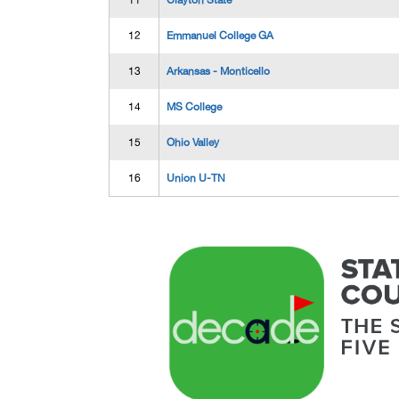
11
Clayton State
12
Emmanuel College GA
13
Arkansas - Monticello
14
MS College
15
Ohio Valley
16
Union U-TN