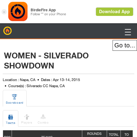
BirdieFire

WOMEN - SILVERADO
SHOWDOWN
Location : Napa, CA
Dates : Apr 13-14, 2015
Course(s) : Silverado CC Napa, CA

Scoreboard



Players
Combo
Teams
ROUNDS
TOTAL
TO