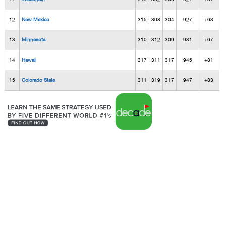
12
New Mexico
315
308
304
927
+63
13
Minnesota
310
312
309
931
+67
14
Hawaii
317
311
317
945
+81
15
Colorado State
311
319
317
947
+83