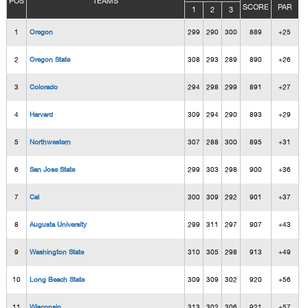
POS
TEAMS
SCORE
PAR
1
2
3
1
Oregon
299
290
300
889
+25
2
Oregon State
308
293
289
890
+26
3
Colorado
294
298
299
891
+27
4
Harvard
309
294
290
893
+29
5
Northwestern
307
288
300
895
+31
6
San Jose State
299
303
298
900
+36
7
Cal
300
309
292
901
+37
8
Augusta University
299
311
297
907
+43
9
Washington State
310
305
298
913
+49
10
Long Beach State
309
309
302
920
+56
11
Wisconsin
313
302
306
921
+57