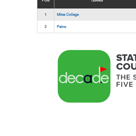
POS
TEAMS
1
Miles College
2
Paine