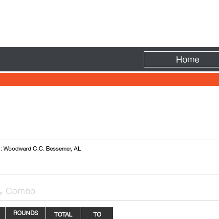
Fire
Home
 : Woodward C.C. Bessemer, AL
Combo

ROUNDS
TOTAL
TO