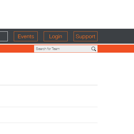
Events
Login
Support