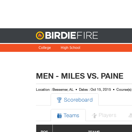
Birdie
College
High School
MEN - MILES VS. PAINE
Location : Bessemer, AL
Dates : Oct 15, 2015
Course(s)
Scoreboard

Players
Teams

