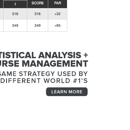
SCORE
PAR
1
316
316
+32
349
349
+65