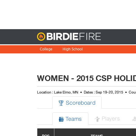
Birdie
College
High School
WOMEN - 2015 CSP HOLID
Location : Lake Elmo, MN
Dates : Sep 19-20, 2015
Cour
Scoreboard

Players
Teams

