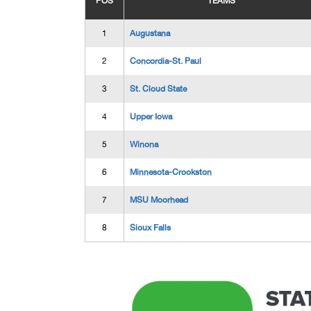
POS
TEAMS
1
Augustana
2
Concordia-St. Paul
3
St. Cloud State
4
Upper Iowa
5
Winona
6
Minnesota-Crookston
7
MSU Moorhead
8
Sioux Falls