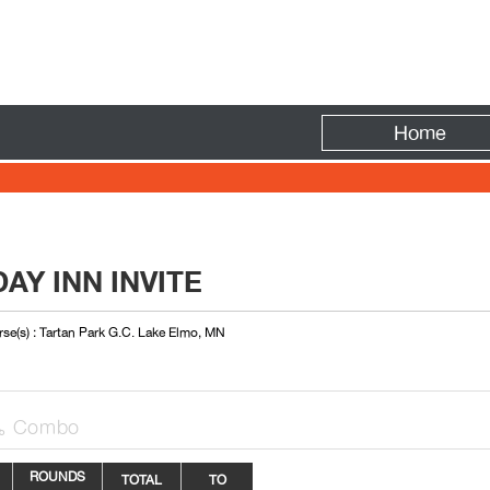
Fire
Home
AY INN INVITE
se(s) : Tartan Park G.C. Lake Elmo, MN
Combo

ROUNDS
TOTAL
TO