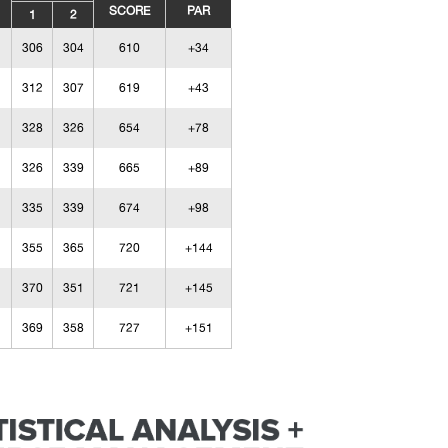
SCORE
PAR
1
2
306
304
610
+34
312
307
619
+43
328
326
654
+78
326
339
665
+89
335
339
674
+98
355
365
720
+144
370
351
721
+145
369
358
727
+151