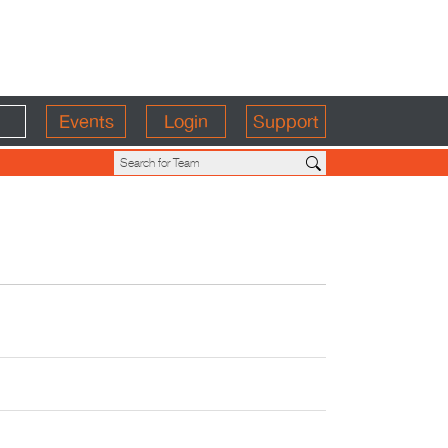
Events
Login
Support