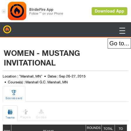
BirdieFire

WOMEN - MUSTANG
INVITATIONAL
Location : "Marshall, MN"
Dates : Sep 26-27, 2015
Course(s) : Marshall G.C. Marshall, MN

Scoreboard



Players
Combo
Teams
ROUNDS
TOTAL
TO