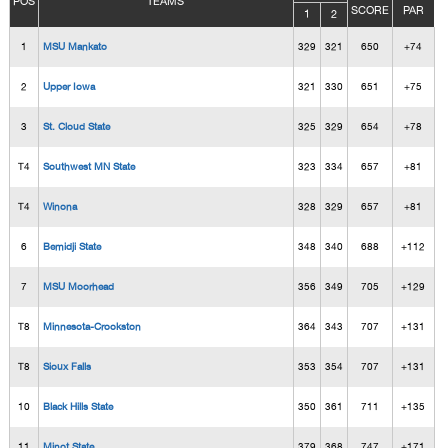
POS
TEAMS
SCORE
PAR
1
2
1
MSU Mankato
329
321
650
+74
2
Upper Iowa
321
330
651
+75
3
St. Cloud State
325
329
654
+78
T4
Southwest MN State
323
334
657
+81
T4
Winona
328
329
657
+81
6
Bemidji State
348
340
688
+112
7
MSU Moorhead
356
349
705
+129
T8
Minnesota-Crookston
364
343
707
+131
T8
Sioux Falls
353
354
707
+131
10
Black Hills State
350
361
711
+135
11
Minot State
379
368
747
+171