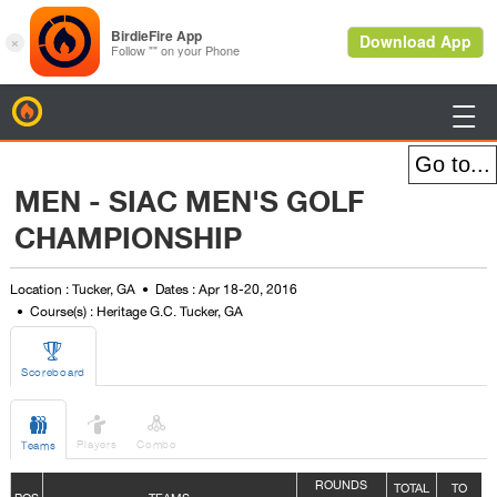
BirdieFire

MEN - SIAC MEN'S GOLF
CHAMPIONSHIP
Location : Tucker, GA
Dates : Apr 18-20, 2016
Course(s) : Heritage G.C. Tucker, GA

Scoreboard



Players
Combo
Teams
ROUNDS
TOTAL
TO