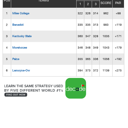
POS
TEAMS
SCORE
PAR
1
2
3
1
Miles College
322
326
314
962
+98
2
Benedict
335
335
313
983
+119
3
Kentucky State
360
347
328
1035
+171
4
Morehouse
346
348
349
1043
+179
5
Paine
355
365
336
1056
+192
6
Lemoyne-Ow
394
373
372
1139
+275