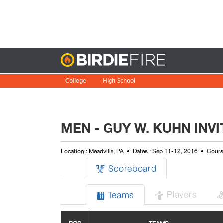
Birdie
College
High School
MEN - GUY W. KUHN INV
Location : Meadville, PA
Dates : Sep 11-12, 2016
Course
Scoreboard

Players
Teams

