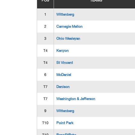
POS
TEAMS
1
Wittenberg
2
Carnegie Mellon
3
Ohio Wesleyan
T4
Kenyon
T4
St Vincent
6
McDaniel
T7
Denison
T7
Washington & Jefferson
9
Wittenberg
T10
Point Park