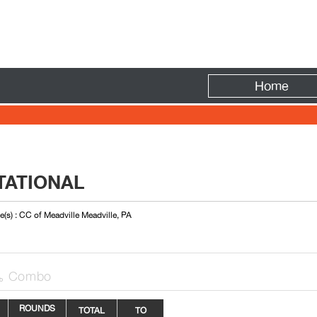
Fire
Home
ITATIONAL
(s) : CC of Meadville Meadville, PA
Combo

ROUNDS
TOTAL
TO