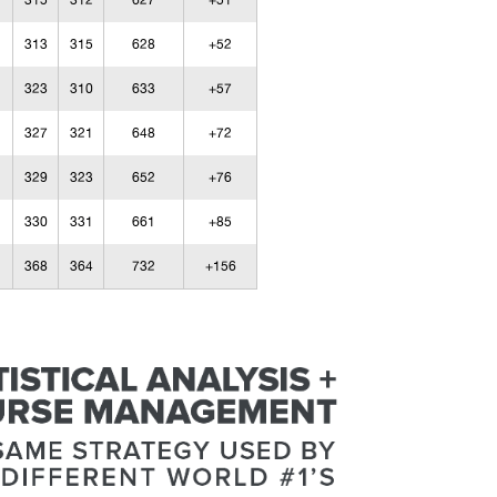
315
312
627
+51
313
315
628
+52
323
310
633
+57
327
321
648
+72
329
323
652
+76
330
331
661
+85
368
364
732
+156