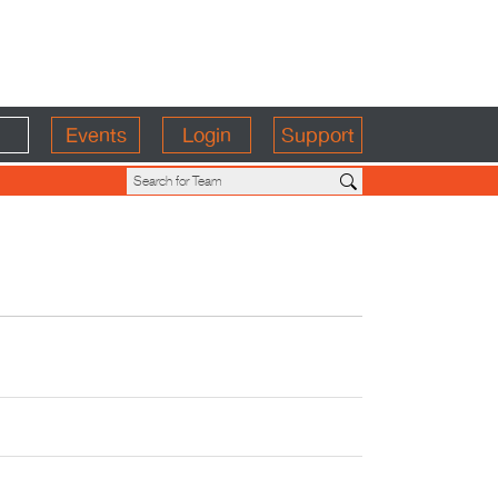
Events
Login
Support