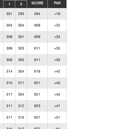
SCORE
PAR
1
2
301
293
594
+18
304
304
608
+32
308
301
609
+33
308
303
611
+35
306
305
611
+35
314
304
618
+42
310
311
621
+45
317
304
621
+45
311
312
623
+47
317
310
627
+51