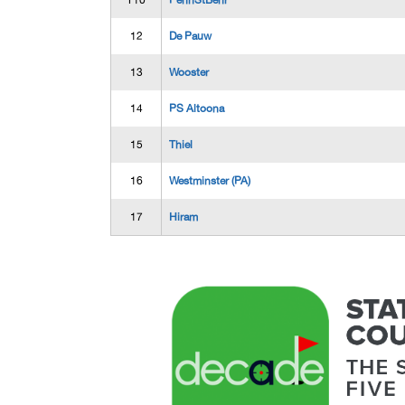
T10
PennStBehr
12
De Pauw
13
Wooster
14
PS Altoona
15
Thiel
16
Westminster (PA)
17
Hiram