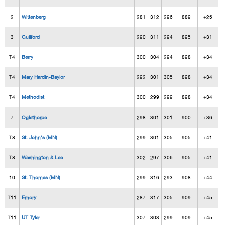
2
Wittenberg
281
312
296
889
+25
3
Guilford
290
311
294
895
+31
T4
Berry
300
304
294
898
+34
T4
Mary Hardin-Baylor
292
301
305
898
+34
T4
Methodist
300
299
299
898
+34
7
Oglethorpe
298
301
301
900
+36
T8
St. John's (MN)
299
301
305
905
+41
T8
Washington & Lee
302
297
306
905
+41
10
St. Thomas (MN)
299
316
293
908
+44
T11
Emory
287
317
305
909
+45
T11
UT Tyler
307
303
299
909
+45