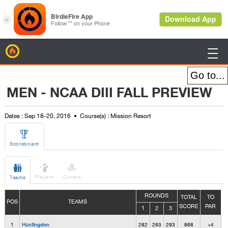
BirdieFire

MEN - NCAA DIII FALL PREVIEW
Dates : Sep 18-20, 2016
Course(s) : Mission Resort

Scoreboard



Players
Combo
Teams
ROUNDS
TOTAL
TO
POS
TEAMS
SCORE
PAR
1
2
3
1
Huntingdon
282
293
293
868
+4