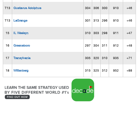
T13
Gustavus Adolphus
304
306
300
910
+46
T13
LaGrange
301
313
296
910
+46
15
IL Wesleyn
310
303
298
911
+47
16
Greensboro
297
304
311
912
+48
17
Transylvania
305
320
310
935
+71
18
Wittenberg
315
325
312
952
+88