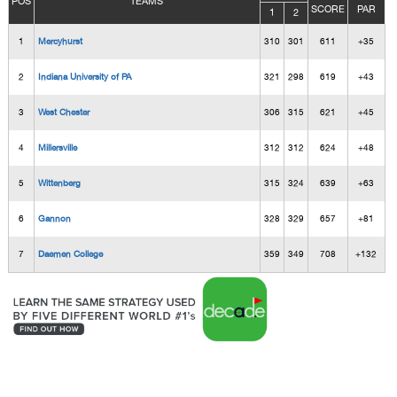
POS
TEAMS
SCORE
PAR
1
2
1
Mercyhurst
310
301
611
+35
2
Indiana University of PA
321
298
619
+43
3
West Chester
306
315
621
+45
4
Millersville
312
312
624
+48
5
Wittenberg
315
324
639
+63
6
Gannon
328
329
657
+81
7
Daemen College
359
349
708
+132