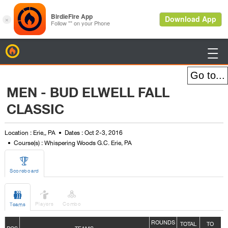
BirdieFire

MEN - BUD ELWELL FALL
CLASSIC
Location : Erie,, PA
Dates : Oct 2-3, 2016
Course(s) : Whispering Woods G.C. Erie, PA

Scoreboard



Players
Combo
Teams
ROUNDS
TOTAL
TO