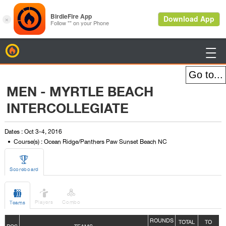
BirdieFire

MEN - MYRTLE BEACH
INTERCOLLEGIATE
Dates : Oct 3-4, 2016
Course(s) : Ocean Ridge/Panthers Paw Sunset Beach NC

Scoreboard



Players
Combo
Teams
ROUNDS
TOTAL
TO