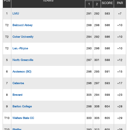
POS
TEAMS
SCORE
PAR
1
2
1
LMU
291
292
583
+7
T2
Belmont Abbey
288
298
586
+10
T2
Coker University
294
292
586
+10
T2
Len.-Rhyne
290
296
586
+10
5
North Greenville
287
301
588
+12
6
Anderson (SC)
296
295
591
+15
7
Catawba
296
297
593
+17
8
Brevard
305
294
599
+23
9
Barton College
298
306
604
+28
T10
Walters State CC
300
305
605
+29
T10
Pfeiffer
293
312
605
+29