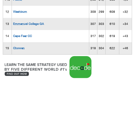
12
Washburn
309
299
608
+32
13
Emmanuel College GA
307
303
610
+34
14
Cape Fear CC
317
302
619
+43
15
Chowan
318
304
622
+46