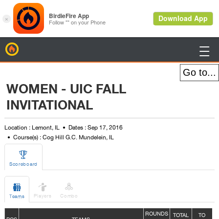
BirdieFire

WOMEN - UIC FALL
INVITATIONAL
Location : Lemont, IL
Dates : Sep 17, 2016
Course(s) : Cog Hill G.C. Mundelein, IL

Scoreboard



Players
Combo
Teams
ROUNDS
TOTAL
TO