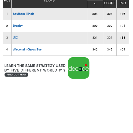
POS
TEAMS
SCORE
PAR
1
1
Southern Illinois
304
304
+16
2
Bradley
309
309
+21
3
UIC
321
321
+33
4
Wisconsin-Green Bay
342
342
+54