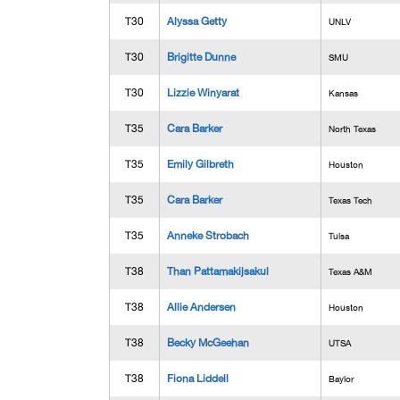
T30
Alyssa Getty
UNLV
T30
Brigitte Dunne
SMU
T30
Lizzie Winyarat
Kansas
T35
Cara Barker
North Texas
T35
Emily Gilbreth
Houston
T35
Cara Barker
Texas Tech
T35
Anneke Strobach
Tulsa
T38
Than Pattamakijsakul
Texas A&M
T38
Allie Andersen
Houston
T38
Becky McGeehan
UTSA
T38
Fiona Liddell
Baylor