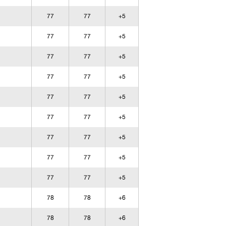
77
77
+5
77
77
+5
77
77
+5
77
77
+5
77
77
+5
77
77
+5
77
77
+5
77
77
+5
77
77
+5
78
78
+6
78
78
+6