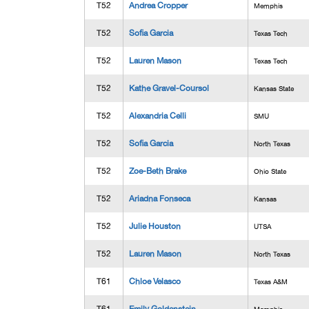
T52
Andrea Cropper
Memphis
T52
Sofia Garcia
Texas Tech
T52
Lauren Mason
Texas Tech
T52
Kathe Gravel-Coursol
Kansas State
T52
Alexandria Celli
SMU
T52
Sofia Garcia
North Texas
T52
Zoe-Beth Brake
Ohio State
T52
Ariadna Fonseca
Kansas
T52
Julie Houston
UTSA
T52
Lauren Mason
North Texas
T61
Chloe Velasco
Texas A&M