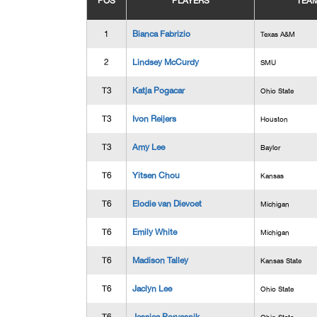
POS
PLAYERS
TEA
1
Bianca Fabrizio
Texas A&M
2
Lindsey McCurdy
SMU
T3
Katja Pogacar
Ohio State
T3
Ivon Reijers
Houston
T3
Amy Lee
Baylor
T6
Yitsen Chou
Kansas
T6
Elodie van Dievoet
Michigan
T6
Emily White
Michigan
T6
Madison Talley
Kansas State
T6
Jaclyn Lee
Ohio State