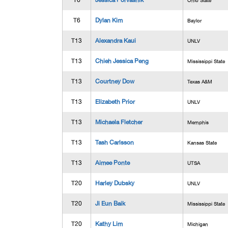
T6
Jessica Porvasnik
Ohio State
T6
Dylan Kim
Baylor
T13
Alexandra Kaui
UNLV
T13
Chieh Jessica Peng
Mississippi State
T13
Courtney Dow
Texas A&M
T13
Elizabeth Prior
UNLV
T13
Michaela Fletcher
Memphis
T13
Tash Carlsson
Kansas State
T13
Aimee Ponte
UTSA
T20
Harley Dubsky
UNLV
T20
Ji Eun Baik
Mississippi State
T20
Kathy Lim
Michigan