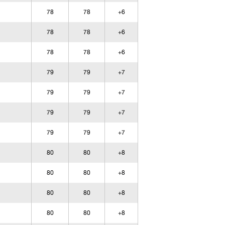
78
78
+6
78
78
+6
78
78
+6
79
79
+7
79
79
+7
79
79
+7
79
79
+7
80
80
+8
80
80
+8
80
80
+8
80
80
+8