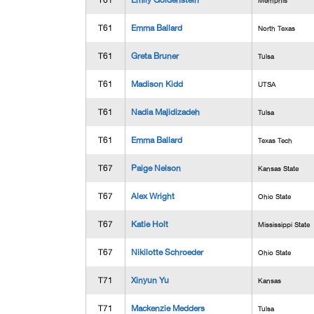
T61
Emily Goldenstein
Memphis
T61
Emma Ballard
North Texas
T61
Greta Bruner
Tulsa
T61
Madison Kidd
UTSA
T61
Nadia Majidizadeh
Tulsa
T61
Emma Ballard
Texas Tech
T67
Paige Nelson
Kansas State
T67
Alex Wright
Ohio State
T67
Katie Holt
Mississippi State
T67
Nikilotte Schroeder
Ohio State
T71
Xinyun Yu
Kansas
T71
Mackenzie Medders
Tulsa