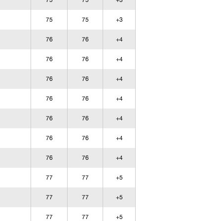
75
75
+3
75
75
+3
76
76
+4
76
76
+4
76
76
+4
76
76
+4
76
76
+4
76
76
+4
76
76
+4
77
77
+5
77
77
+5
77
77
+5