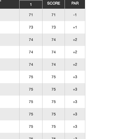
M
SCORE
PAR
1
71
71
-1
73
73
+1
74
74
+2
74
74
+2
74
74
+2
75
75
+3
75
75
+3
75
75
+3
75
75
+3
75
75
+3