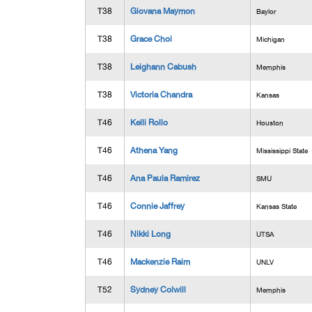
T38
Giovana Maymon
Baylor
T38
Grace Choi
Michigan
T38
Leighann Cabush
Memphis
T38
Victoria Chandra
Kansas
T46
Kelli Rollo
Houston
T46
Athena Yang
Mississippi State
T46
Ana Paula Ramirez
SMU
T46
Connie Jaffrey
Kansas State
T46
Nikki Long
UTSA
T46
Mackenzie Raim
UNLV
T52
Sydney Colwill
Memphis