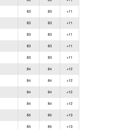
83
83
+11
83
83
+11
83
83
+11
83
83
+11
83
83
+11
83
83
+11
84
84
+12
84
84
+12
84
84
+12
84
84
+12
85
85
+13
85
85
+13