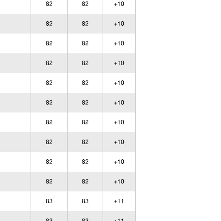
82
82
+10
82
82
+10
82
82
+10
82
82
+10
82
82
+10
82
82
+10
82
82
+10
82
82
+10
82
82
+10
82
82
+10
83
83
+11