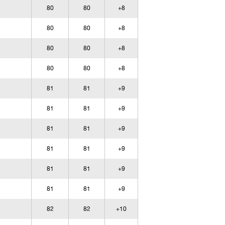
80
80
+8
80
80
+8
80
80
+8
80
80
+8
81
81
+9
81
81
+9
81
81
+9
81
81
+9
81
81
+9
81
81
+9
82
82
+10