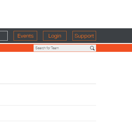
Events
Login
Support