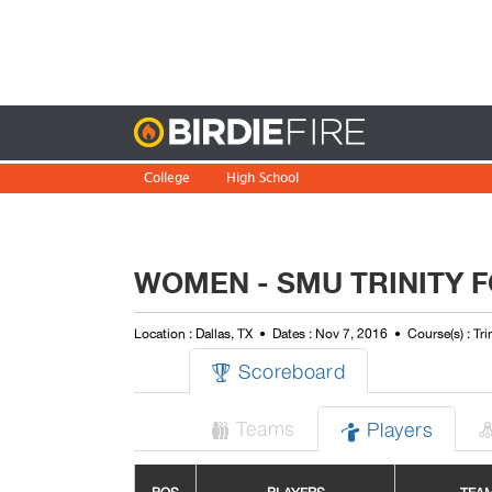
Birdie
College
High School
WOMEN - SMU TRINITY F
Location : Dallas, TX
Dates : Nov 7, 2016
Course(s) : Tri
Scoreboard

Teams
Players

