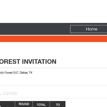
Fire
Home
OREST INVITATION
nity Forest G.C. Dallas, TX
Combo

R
OUN
D
TOTAL
TO