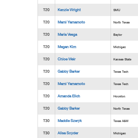
T20
Kenzie Wright
SMU
T20
Mami Yamamoto
North Texas
T20
Maria Vesga
Baylor
T20
Megan Kim
Michigan
T20
Chloe Weir
Kansas State
T20
Gabby Barker
Texas Tech
T20
Mami Yamamoto
Texas Tech
T20
Amanda Elich
Houston
T20
Gabby Barker
North Texas
T30
Maddie Szeryk
Texas A&M
T30
Alisa Snyder
Michigan