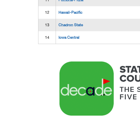
11
Pomona-Pitzer
12
Hawaii-Pacific
13
Chadron State
14
Iowa Central