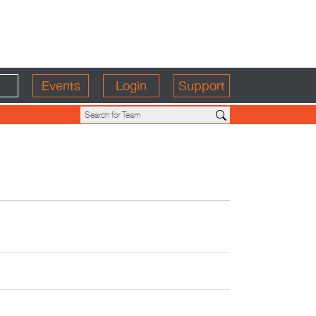
Events
Login
Support