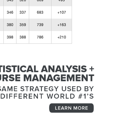
343
326
669
+93
346
337
683
+107
380
359
739
+163
398
388
786
+210