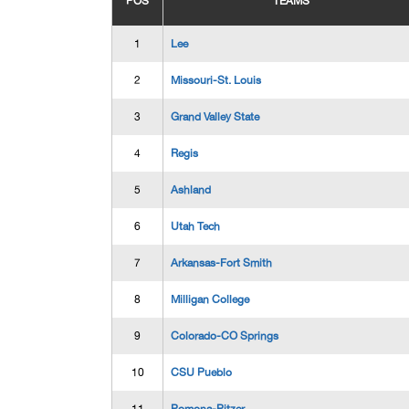
POS
TEAMS
1
Lee
2
Missouri-St. Louis
3
Grand Valley State
4
Regis
5
Ashland
6
Utah Tech
7
Arkansas-Fort Smith
8
Milligan College
9
Colorado-CO Springs
10
CSU Pueblo