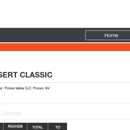
Fire
Home
SERT CLASSIC
s) : Primm Valley G.C. Primm, NV
Combo

ROUNDS
TOTAL
TO