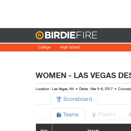
Birdie
College
High School
WOMEN - LAS VEGAS DE
Location : Las Vegas, NV
Dates : Mar 5-6, 2017
Course(
Scoreboard

Players
Teams

