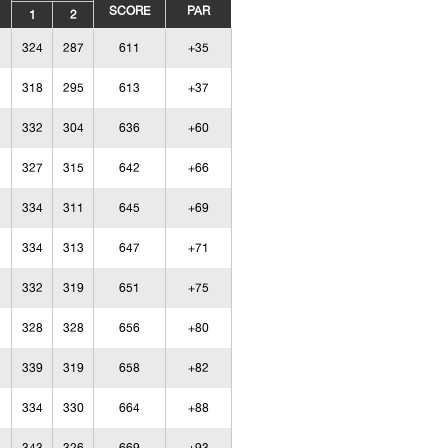
SCORE
PAR
1
2
324
287
611
+35
318
295
613
+37
332
304
636
+60
327
315
642
+66
334
311
645
+69
334
313
647
+71
332
319
651
+75
328
328
656
+80
339
319
658
+82
334
330
664
+88