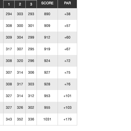
SCORE
PAR
1
2
3
294
303
293
890
+38
308
300
301
909
+57
309
304
299
912
+60
317
307
295
919
+67
308
320
296
924
+72
307
314
306
927
+75
308
317
303
928
+76
327
314
312
953
+101
327
326
302
955
+103
343
352
336
1031
+179