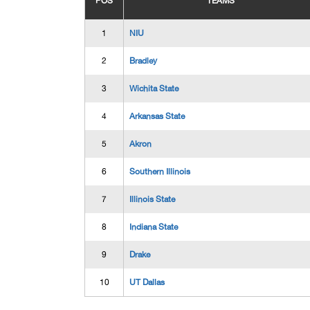
POS
TEAMS
1
NIU
2
Bradley
3
Wichita State
4
Arkansas State
5
Akron
6
Southern Illinois
7
Illinois State
8
Indiana State
9
Drake
10
UT Dallas