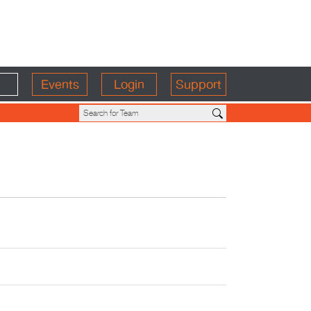
Events
Login
Support