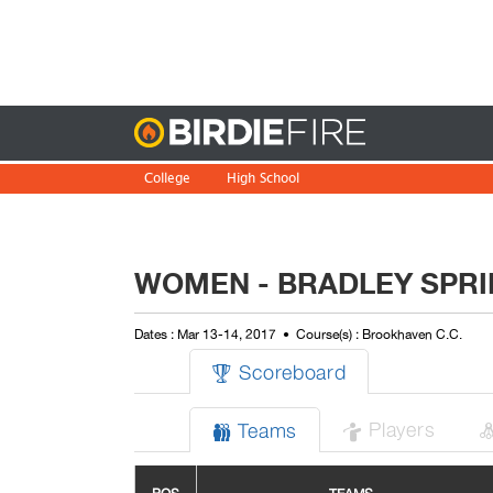
Birdie
College
High School
WOMEN - BRADLEY SPRI
Dates : Mar 13-14, 2017
Course(s) : Brookhaven C.C.
Scoreboard

Players
Teams

