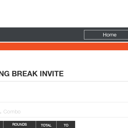
Fire
Home
NG BREAK INVITE
Combo

ROUNDS
TOTAL
TO