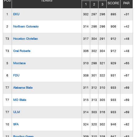
POS
TEAMS
SCORE
PAR
1
2
3
1
EKU
302
297
296
895
+31
2
Northern Colorado
314
296
296
906
+42
T3
Houston Christian
317
304
291
912
+48
T3
Oral Roberts
306
302
304
912
+48
5
Montana
310
298
321
929
+65
6
FDU
308
301
322
931
+67
T7
Alabama State
311
312
310
933
+69
T7
MO State
315
313
305
933
+69
T7
ULM
314
303
316
933
+69
10
SFA
324
320
302
946
+82
11
Bowling Green
309
310
328
947
+83