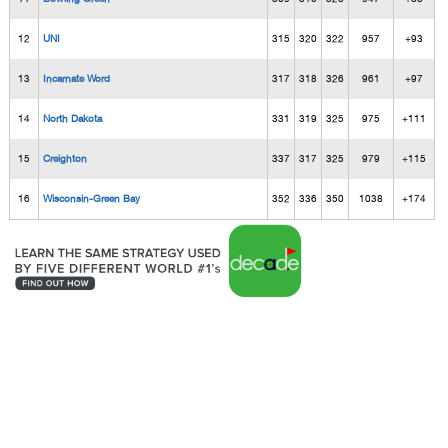
12
UNI
315
320
322
957
+93
13
Incarnate Word
317
318
326
961
+97
14
North Dakota
331
319
325
975
+111
15
Creighton
337
317
325
979
+115
16
Wisconsin-Green Bay
352
336
350
1038
+174