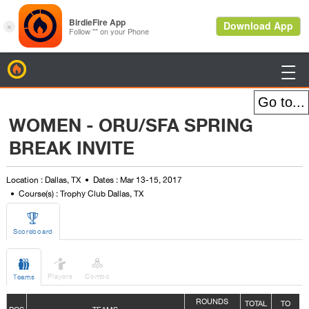
BirdieFire

WOMEN - ORU/SFA SPRING
BREAK INVITE
Location : Dallas, TX
Dates : Mar 13-15, 2017
Course(s) : Trophy Club Dallas, TX

Scoreboard



Players
Combo
Teams
ROUNDS
TOTAL
TO