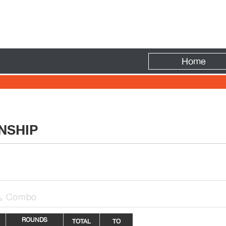
Fire
Home
NSHIP
Combo

ROUNDS
TOTAL
TO