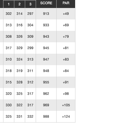
SCORE
PAR
1
2
3
302
314
297
913
+49
313
316
304
933
+69
308
326
309
943
+79
317
329
299
945
+81
310
324
313
947
+83
318
319
311
948
+84
315
328
312
955
+91
320
325
317
962
+98
330
322
317
969
+105
325
331
332
988
+124