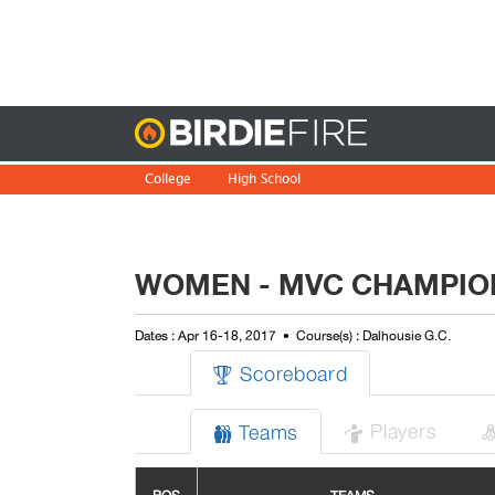
Birdie
College
High School
WOMEN - MVC CHAMPIO
Dates : Apr 16-18, 2017
Course(s) : Dalhousie G.C.
Scoreboard

Players
Teams

