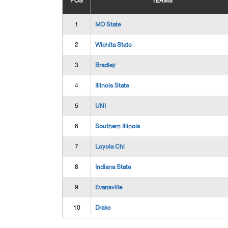
POS
TEAMS
1
MO State
2
Wichita State
3
Bradley
4
Illinois State
5
UNI
6
Southern Illinois
7
Loyola Chi
8
Indiana State
9
Evansville
10
Drake