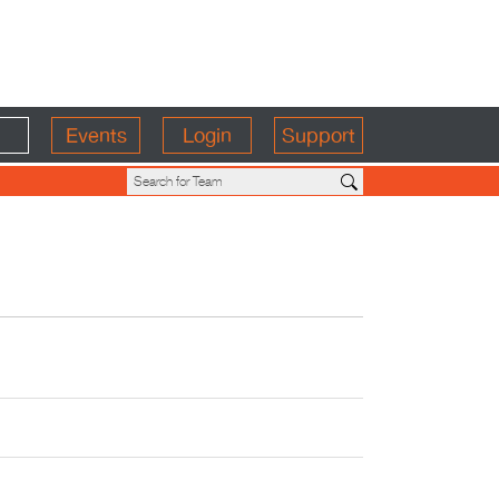
Events
Login
Support