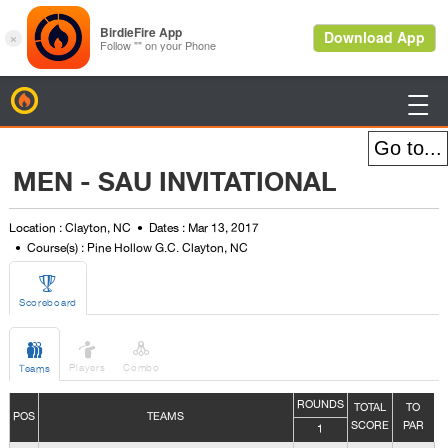
BirdieFire

MEN - SAU INVITATIONAL
Location : Clayton, NC
Dates : Mar 13, 2017
Course(s) : Pine Hollow G.C. Clayton, NC

Scoreboard



Players
Combo
Teams
ROUNDS
TOTAL
TO
POS
TEAMS
SCORE
PAR
1