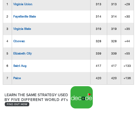
1
Virginia Union
313
313
+29
2
Fayetteville State
314
314
+30
3
Virginia State
319
319
+35
4
Chowan
328
328
+44
5
Elizabeth City
339
339
+55
6
Saint Aug
417
417
+133
7
Paine
420
420
+136