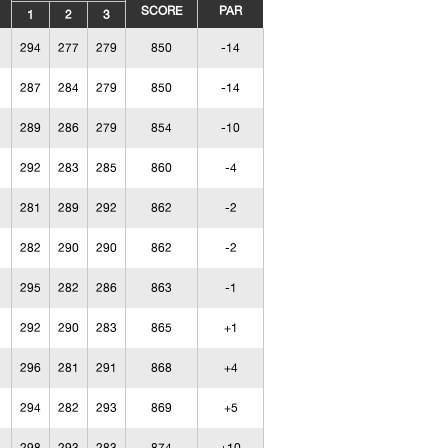
SCORE
PAR
1
2
3
294
277
279
850
-14
287
284
279
850
-14
289
286
279
854
-10
292
283
285
860
-4
281
289
292
862
-2
282
290
290
862
-2
295
282
286
863
-1
292
290
283
865
+1
296
281
291
868
+4
294
282
293
869
+5