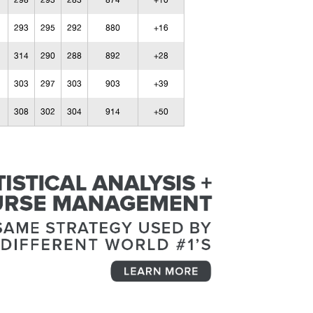
298
293
283
874
+10
293
295
292
880
+16
314
290
288
892
+28
303
297
303
903
+39
308
302
304
914
+50