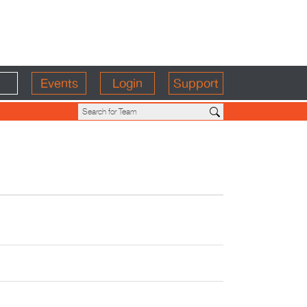
Events
Login
Support