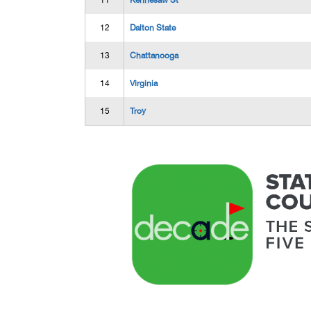
11
Kennesaw St
12
Dalton State
13
Chattanooga
14
Virginia
15
Troy