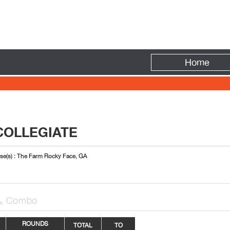
Fire
Home
COLLEGIATE
se(s) : The Farm Rocky Face, GA
Combo

ROUNDS
TOTAL
TO