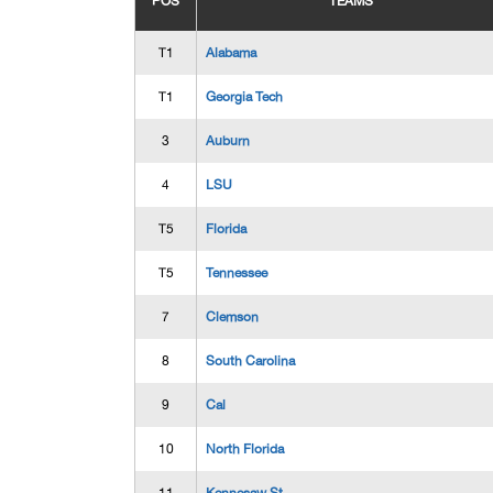
POS
TEAMS
T1
Alabama
T1
Georgia Tech
3
Auburn
4
LSU
T5
Florida
T5
Tennessee
7
Clemson
8
South Carolina
9
Cal
10
North Florida