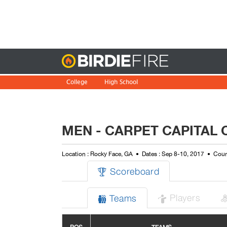
Birdie
College
High School
MEN - CARPET CAPITAL 
Location : Rocky Face, GA
Dates : Sep 8-10, 2017
Cour
Scoreboard

Players
Teams

