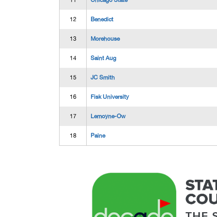
11
Chicago State
12
Benedict
13
Morehouse
14
Saint Aug
15
JC Smith
16
Fisk University
17
Lemoyne-Ow
18
Paine