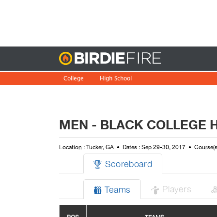
Birdie
College
High School
MEN - BLACK COLLEGE 
Location : Tucker, GA
Dates : Sep 29-30, 2017
Course(s
Scoreboard

Players
Teams

