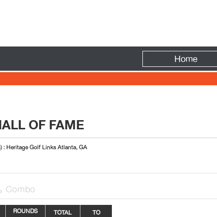
Fire
Home
HALL OF FAME
) : Heritage Golf Links Atlanta, GA
Combo

ROUNDS
TOTAL
TO