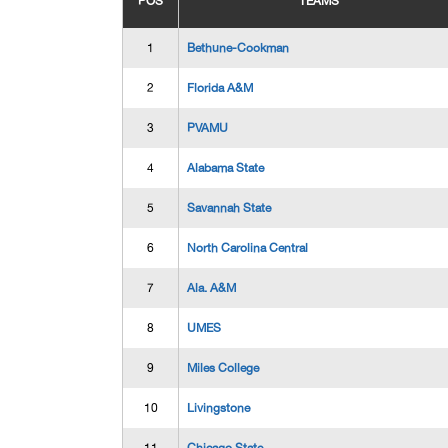
POS
TEAMS
1
Bethune-Cookman
2
Florida A&M
3
PVAMU
4
Alabama State
5
Savannah State
6
North Carolina Central
7
Ala. A&M
8
UMES
9
Miles College
10
Livingstone