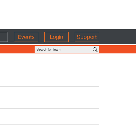
Events
Login
Support