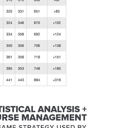
315
315
630
+62
320
331
651
+83
324
346
670
+102
334
358
692
+124
350
356
706
+138
361
358
719
+151
395
353
748
+180
441
443
884
+316