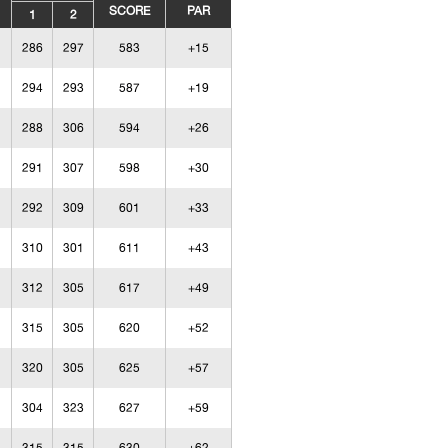
SCORE
PAR
1
2
286
297
583
+15
294
293
587
+19
288
306
594
+26
291
307
598
+30
292
309
601
+33
310
301
611
+43
312
305
617
+49
315
305
620
+52
320
305
625
+57
304
323
627
+59