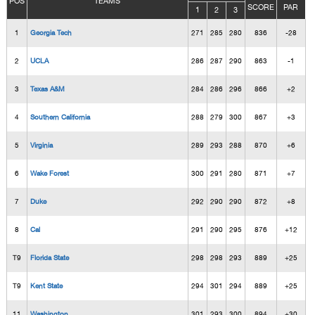
POS
TEAMS
SCORE
PAR
1
2
3
1
Georgia Tech
271
285
280
836
-28
2
UCLA
286
287
290
863
-1
3
Texas A&M
284
286
296
866
+2
4
Southern California
288
279
300
867
+3
5
Virginia
289
293
288
870
+6
6
Wake Forest
300
291
280
871
+7
7
Duke
292
290
290
872
+8
8
Cal
291
290
295
876
+12
T9
Florida State
298
298
293
889
+25
T9
Kent State
294
301
294
889
+25
11
Washington
301
293
300
894
+30