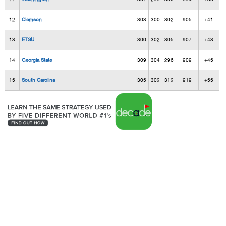
12
Clemson
303
300
302
905
+41
13
ETSU
300
302
305
907
+43
14
Georgia State
309
304
296
909
+45
15
South Carolina
305
302
312
919
+55