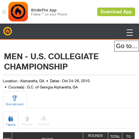
BirdieFire

MEN - U.S. COLLEGIATE
CHAMPIONSHIP
Location : Alpharetta, GA
Dates : Oct 24-26, 2010
Course(s) : G.C. of Georgia Alpharetta, GA

Scoreboard



Players
Combo
Teams
ROUNDS
TOTAL
TO