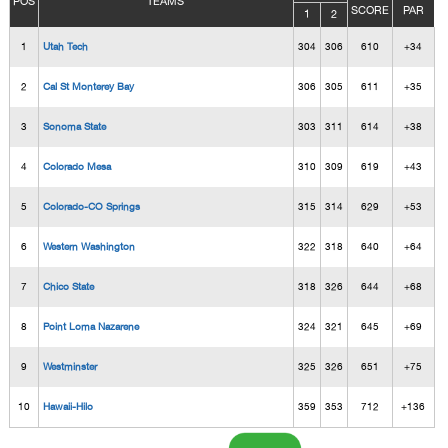
POS
TEAMS
SCORE
PAR
1
2
1
Utah Tech
304
306
610
+34
2
Cal St Monterey Bay
306
305
611
+35
3
Sonoma State
303
311
614
+38
4
Colorado Mesa
310
309
619
+43
5
Colorado-CO Springs
315
314
629
+53
6
Western Washington
322
318
640
+64
7
Chico State
318
326
644
+68
8
Point Loma Nazarene
324
321
645
+69
9
Westminster
325
326
651
+75
10
Hawaii-Hilo
359
353
712
+136