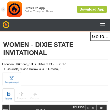
BirdieFire

WOMEN - DIXIE STATE
INVITATIONAL
Location : Hurrican,, UT
Dates : Oct 2-3, 2017
Course(s) : Sand Hallow G.C. "Hurrican, "

Scoreboard



Players
Combo
Teams
ROUNDS
TOTAL
TO