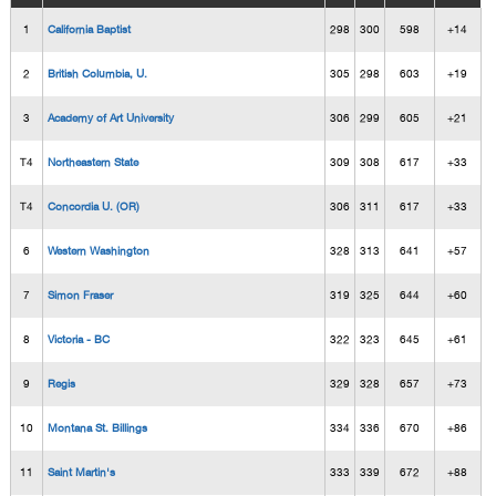
1
California Baptist
298
300
598
+14
2
British Columbia, U.
305
298
603
+19
3
Academy of Art University
306
299
605
+21
T4
Northeastern State
309
308
617
+33
T4
Concordia U. (OR)
306
311
617
+33
6
Western Washington
328
313
641
+57
7
Simon Fraser
319
325
644
+60
8
Victoria - BC
322
323
645
+61
9
Regis
329
328
657
+73
10
Montana St. Billings
334
336
670
+86
11
Saint Martin's
333
339
672
+88