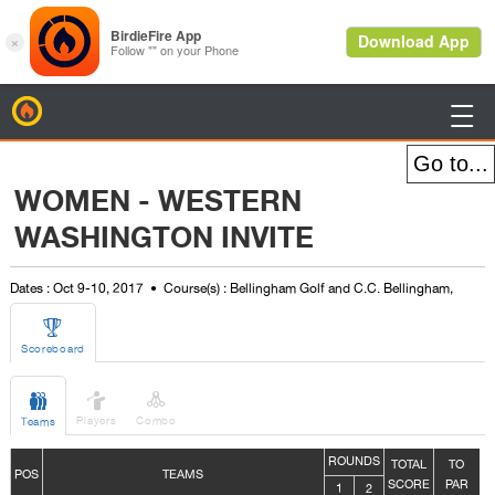
BirdieFire

WOMEN - WESTERN
WASHINGTON INVITE
Dates : Oct 9-10, 2017
Course(s) : Bellingham Golf and C.C. Bellingham,

Scoreboard



Players
Combo
Teams
ROUNDS
TOTAL
TO
POS
TEAMS
SCORE
PAR
1
2