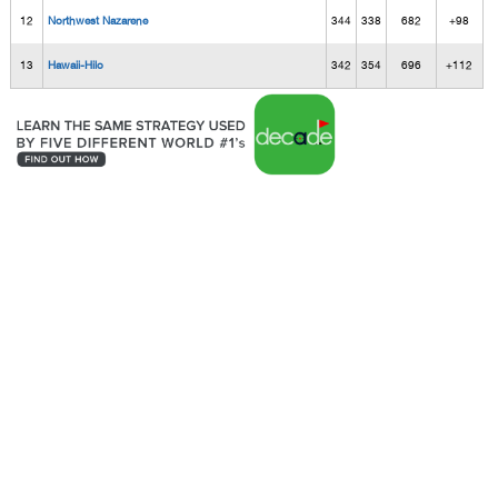
12
Northwest Nazarene
344
338
682
+98
13
Hawaii-Hilo
342
354
696
+112