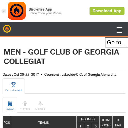
BirdieFire

MEN - GOLF CLUB OF GEORGIA
COLLEGIAT
Dates : Oct 20-22, 2017
Course(s) : Lakeside/C.C. of Georgia Alpharetta

Scoreboard



Players
Combo
Teams
ROUNDS
TOTAL
TO
POS
TEAMS
SCORE
PAR
1
2
3