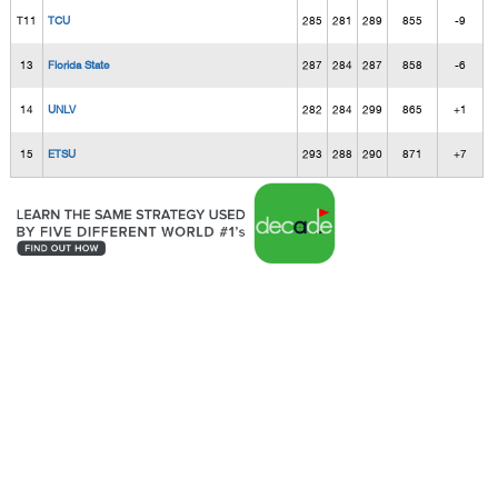
T11
TCU
285
281
289
855
-9
13
Florida State
287
284
287
858
-6
14
UNLV
282
284
299
865
+1
15
ETSU
293
288
290
871
+7