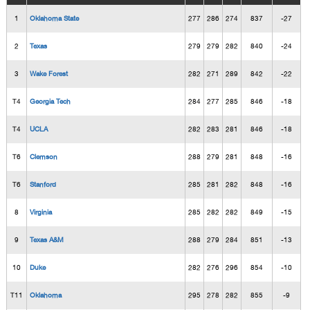
1
Oklahoma State
277
286
274
837
-27
2
Texas
279
279
282
840
-24
3
Wake Forest
282
271
289
842
-22
T4
Georgia Tech
284
277
285
846
-18
T4
UCLA
282
283
281
846
-18
T6
Clemson
288
279
281
848
-16
T6
Stanford
285
281
282
848
-16
8
Virginia
285
282
282
849
-15
9
Texas A&M
288
279
284
851
-13
10
Duke
282
276
296
854
-10
T11
Oklahoma
295
278
282
855
-9