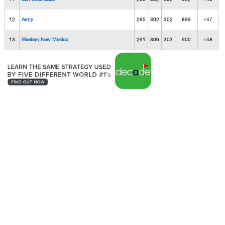
12
Army
295
302
302
899
+47
13
Western New Mexico
291
306
303
900
+48