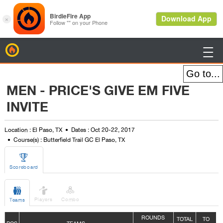
BirdieFire

MEN - PRICE'S GIVE EM FIVE
INVITE
Location : El Paso, TX
Dates : Oct 20-22, 2017
Course(s) : Butterfield Trail GC El Paso, TX

Scoreboard



Players
Combo
Teams
ROUNDS
TOTAL
TO