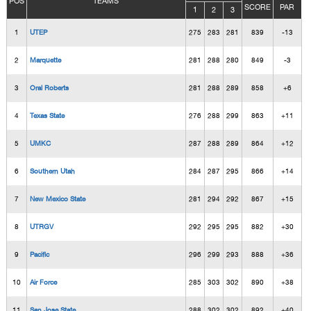
POS
TEAMS
SCORE
PAR
1
2
3
1
UTEP
275
283
281
839
-13
2
Marquette
281
288
280
849
-3
3
Oral Roberts
281
288
289
858
+6
4
Texas State
276
288
299
863
+11
5
UMKC
287
288
289
864
+12
6
Southern Utah
284
287
295
866
+14
7
New Mexico State
281
294
292
867
+15
8
UTRGV
292
295
295
882
+30
9
Pacific
296
299
293
888
+36
10
Air Force
285
303
302
890
+38
11
San Jose State
288
302
302
892
+40