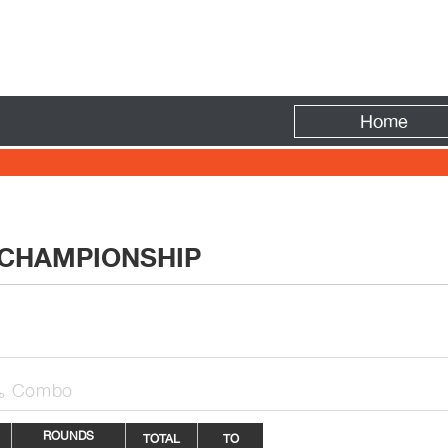
Fire
Home
 CHAMPIONSHIP
Combo

ROUNDS
TOTAL
TO