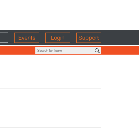
Events
Login
Support