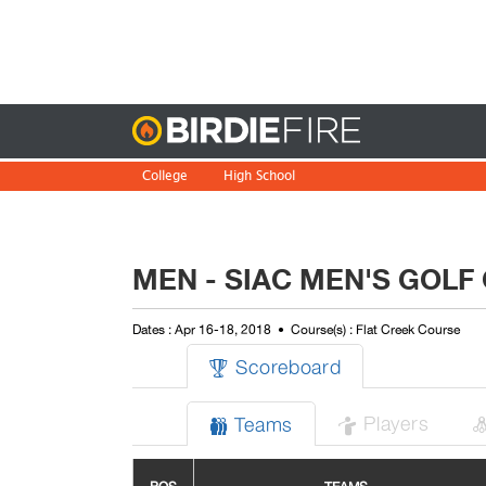
Birdie
College
High School
MEN - SIAC MEN'S GOLF
Dates : Apr 16-18, 2018
Course(s) : Flat Creek Course
Scoreboard

Players
Teams

