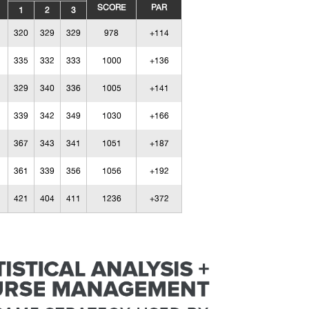
SCORE
PAR
1
2
3
320
329
329
978
+114
335
332
333
1000
+136
329
340
336
1005
+141
339
342
349
1030
+166
367
343
341
1051
+187
361
339
356
1056
+192
421
404
411
1236
+372