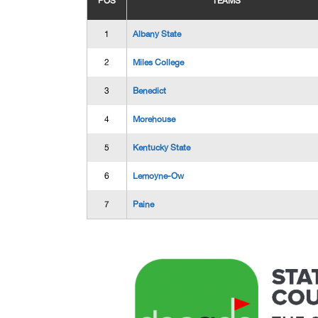
POS
TEAMS
1
Albany State
2
Miles College
3
Benedict
4
Morehouse
5
Kentucky State
6
Lemoyne-Ow
7
Paine