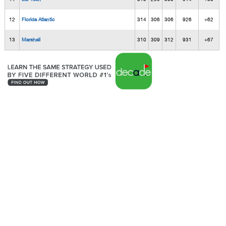
12
Florida Atlantic
314
306
306
926
+62
13
Marshall
310
309
312
931
+67