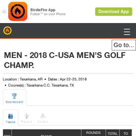
BirdieFire

MEN - 2018 C-USA MEN'S GOLF
CHAMP.
Location : Texarkana, AR
Dates : Apr 22-25, 2018
Course(s) : Texarkana C.C. Texarkana, TX

Scoreboard



Players
Combo
Teams
ROUNDS
TOTAL
TO