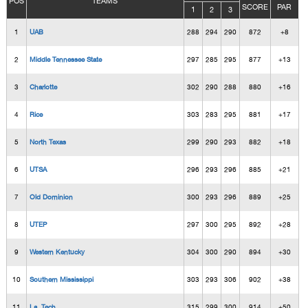
POS
TEAMS
SCORE
PAR
1
2
3
1
UAB
288
294
290
872
+8
2
Middle Tennessee State
297
285
295
877
+13
3
Charlotte
302
290
288
880
+16
4
Rice
303
283
295
881
+17
5
North Texas
299
290
293
882
+18
6
UTSA
296
293
296
885
+21
7
Old Dominion
300
293
296
889
+25
8
UTEP
297
300
295
892
+28
9
Western Kentucky
304
300
290
894
+30
10
Southern Mississippi
303
293
306
902
+38
11
La. Tech
315
299
300
914
+50