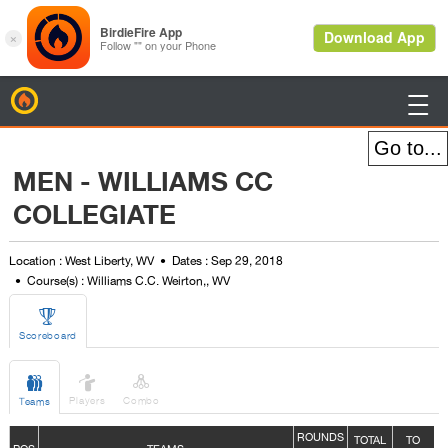
BirdieFire

MEN - WILLIAMS CC
COLLEGIATE
Location : West Liberty, WV
Dates : Sep 29, 2018
Course(s) : Williams C.C. Weirton,, WV

Scoreboard



Players
Combo
Teams
ROUNDS
TOTAL
TO