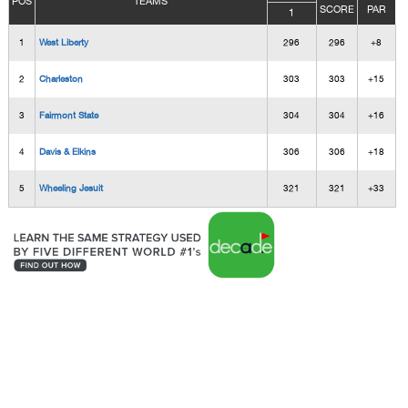
POS
TEAMS
SCORE
PAR
1
1
West Liberty
296
296
+8
2
Charleston
303
303
+15
3
Fairmont State
304
304
+16
4
Davis & Elkins
306
306
+18
5
Wheeling Jesuit
321
321
+33