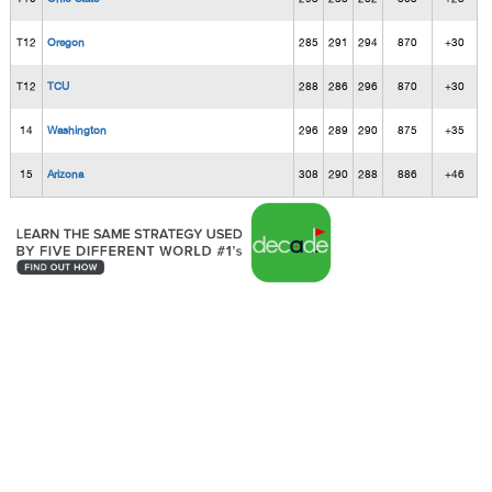
T12
Oregon
285
291
294
870
+30
T12
TCU
288
286
296
870
+30
14
Washington
296
289
290
875
+35
15
Arizona
308
290
288
886
+46