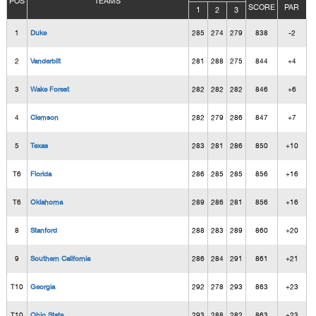
POS
TEAMS
SCORE
PAR
1
2
3
1
Duke
285
274
279
838
-2
2
Vanderbilt
281
288
275
844
+4
3
Wake Forest
282
282
282
846
+6
4
Clemson
282
279
286
847
+7
5
Texas
283
281
286
850
+10
T6
Florida
286
285
285
856
+16
T6
Oklahoma
289
286
281
856
+16
8
Stanford
288
283
289
860
+20
9
Southern California
286
284
291
861
+21
T10
Georgia
292
278
293
863
+23
T10
Ohio State
293
288
282
863
+23