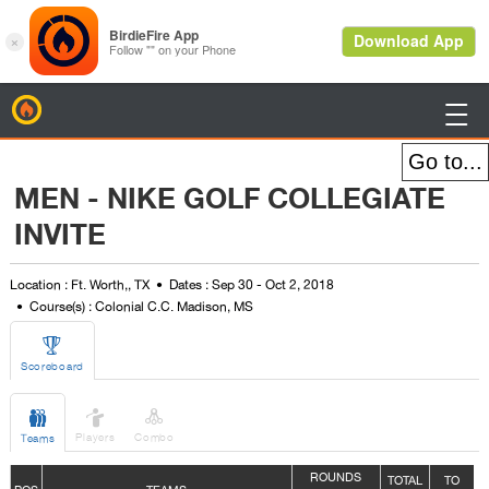
BirdieFire

MEN - NIKE GOLF COLLEGIATE
INVITE
Location : Ft. Worth,, TX
Dates : Sep 30 - Oct 2, 2018
Course(s) : Colonial C.C. Madison, MS

Scoreboard



Players
Combo
Teams
ROUNDS
TOTAL
TO