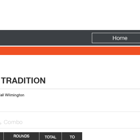
Fire
Home
 TRADITION
fall Wilmington
Combo

ROUNDS
TOTAL
TO