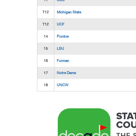
11
OSU
T12
Michigan State
T12
UCF
14
Purdue
15
LSU
16
Furman
17
Notre Dame
18
UNCW