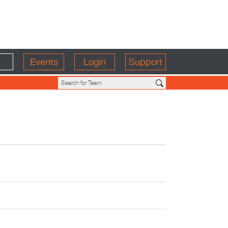
Events
Login
Support