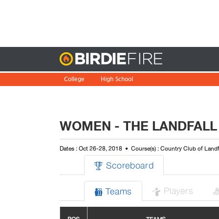
Birdie
College
High School
WOMEN - THE LANDFALL
Dates : Oct 26-28, 2018
Course(s) : Country Club of Land
Scoreboard

Players
Teams

