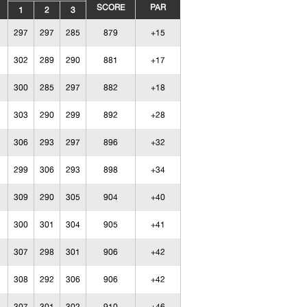
SCORE
PAR
1
2
3
297
297
285
879
+15
302
289
290
881
+17
300
285
297
882
+18
303
290
299
892
+28
306
293
297
896
+32
299
306
293
898
+34
309
290
305
904
+40
300
301
304
905
+41
307
298
301
906
+42
308
292
306
906
+42