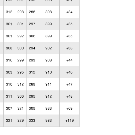
299
301
295
895
+31
312
298
288
898
+34
301
301
297
899
+35
301
292
306
899
+35
308
300
294
902
+38
316
299
293
908
+44
303
295
312
910
+46
310
312
289
911
+47
311
306
295
912
+48
307
321
305
933
+69
321
329
333
983
+119