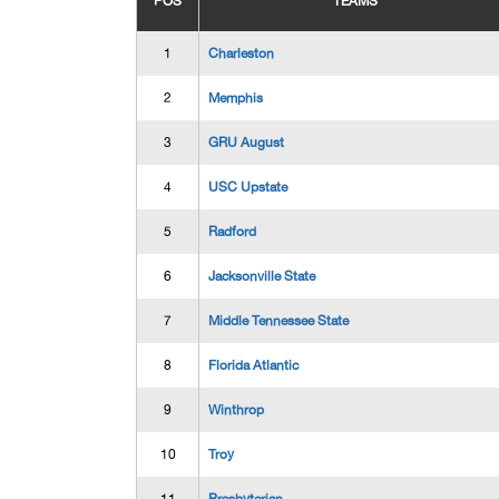
POS
TEAMS
1
Charleston
2
Memphis
3
GRU August
4
USC Upstate
5
Radford
6
Jacksonville State
7
Middle Tennessee State
8
Florida Atlantic
9
Winthrop
10
Troy