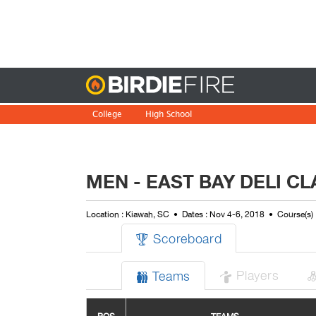
Birdie
College
High School
MEN - EAST BAY DELI C
Location : Kiawah, SC
Dates : Nov 4-6, 2018
Course(s) 
Scoreboard

Players
Teams

