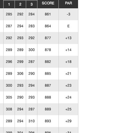
SCORE
PAR
1
2
3
285
292
284
861
-3
287
294
283
864
E
292
293
292
877
+13
289
289
300
878
+14
296
299
287
882
+18
289
306
290
885
+21
300
293
294
887
+23
305
290
293
888
+24
308
294
287
889
+25
289
294
310
893
+29