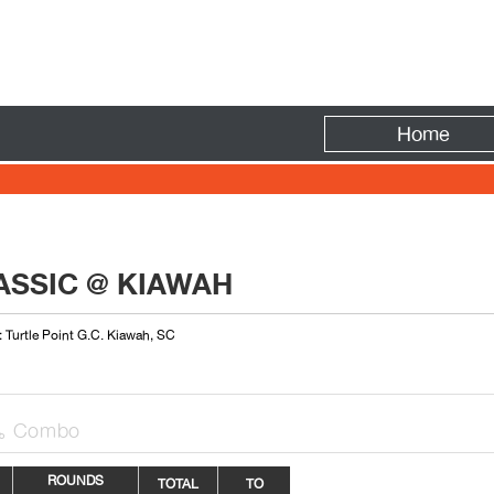
Fire
Home
LASSIC @ KIAWAH
: Turtle Point G.C. Kiawah, SC
Combo

ROUNDS
TOTAL
TO