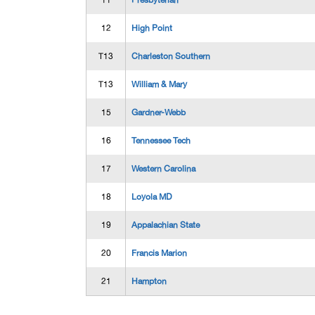
11
Presbyterian
12
High Point
T13
Charleston Southern
T13
William & Mary
15
Gardner-Webb
16
Tennessee Tech
17
Western Carolina
18
Loyola MD
19
Appalachian State
20
Francis Marion
21
Hampton