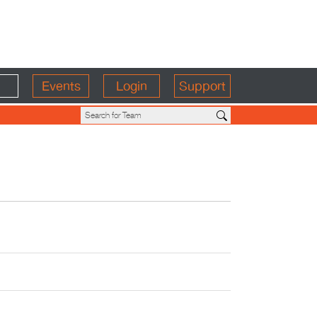
Events
Login
Support