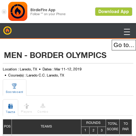
BirdieFire

MEN - BORDER OLYMPICS
Location : Laredo, TX
Dates : Mar 11-12, 2019
Course(s) : Laredo C.C. Laredo, TX

Scoreboard



Players
Combo
Teams
ROUNDS
TOTAL
TO
POS
TEAMS
SCORE
PAR
1
2
3