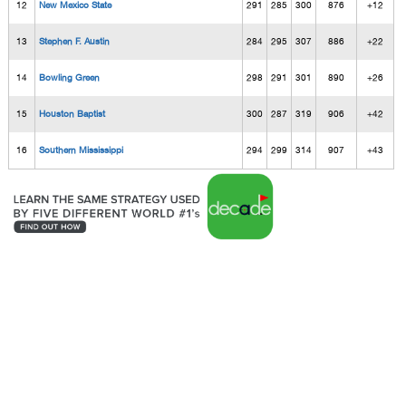
12
New Mexico State
291
285
300
876
+12
13
Stephen F. Austin
284
295
307
886
+22
14
Bowling Green
298
291
301
890
+26
15
Houston Baptist
300
287
319
906
+42
16
Southern Mississippi
294
299
314
907
+43