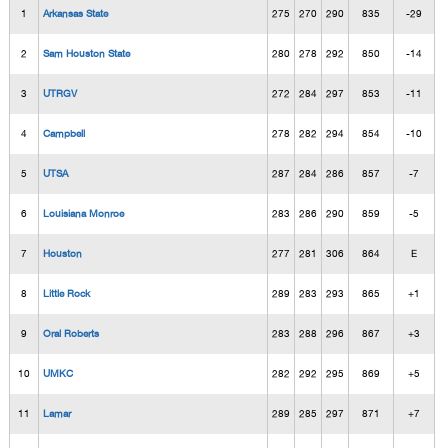
1
Arkansas State
275
270
290
835
-29
2
Sam Houston State
280
278
292
850
-14
3
UTRGV
272
284
297
853
-11
4
Campbell
278
282
294
854
-10
5
UTSA
287
284
286
857
-7
6
Louisiana Monroe
283
286
290
859
-5
7
Houston
277
281
306
864
E
8
Little Rock
289
283
293
865
+1
9
Oral Roberts
283
288
296
867
+3
10
UMKC
282
292
295
869
+5
11
Lamar
289
285
297
871
+7