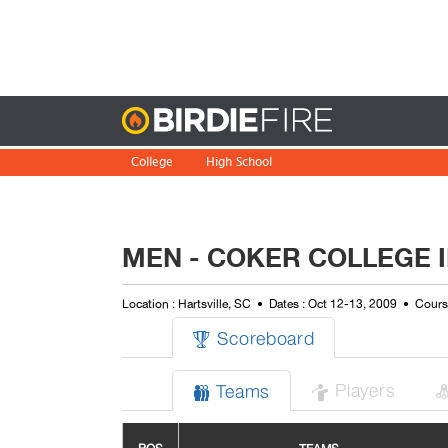
Birdie
College
High School
MEN - COKER COLLEGE 
Location : Hartsville, SC
Dates : Oct 12-13, 2009
Course
Scoreboard

Players
Teams

