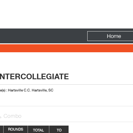
Fire
Home
INTERCOLLEGIATE
(s) : Hartsville C.C. Hartsville, SC
Combo

ROUNDS
TOTAL
TO