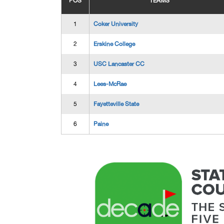
POS
TEAMS
1
Coker University
2
Erskine College
3
USC Lancaster CC
4
Lees-McRae
5
Fayetteville State
6
Paine