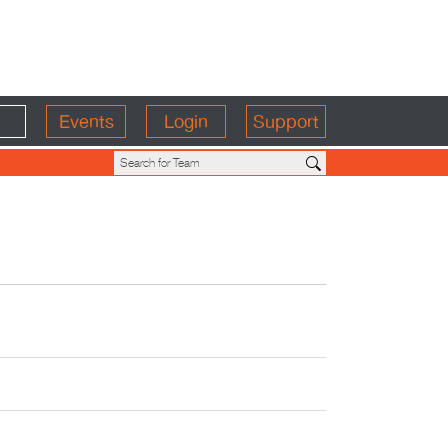
Events
Login
Support