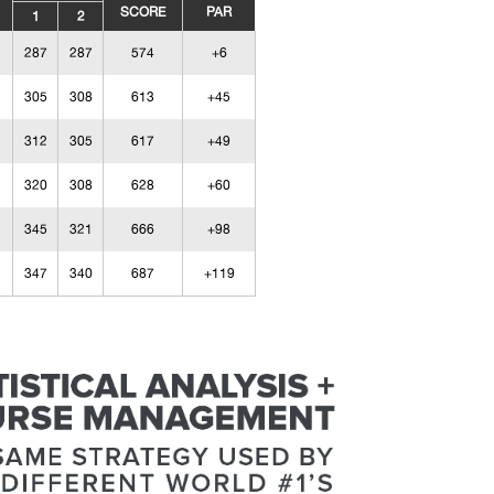
SCORE
PAR
1
2
287
287
574
+6
305
308
613
+45
312
305
617
+49
320
308
628
+60
345
321
666
+98
347
340
687
+119