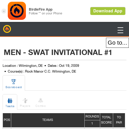
BirdieFire

MEN - SWAT INVITATIONAL #1
Location : Wilmington, DE
Dates : Oct 19, 2009
Course(s) : Rock Manor C.C. Wilmington, DE

Scoreboard



Players
Combo
Teams
ROUNDS
TOTAL
TO
POS
TEAMS
SCORE
PAR
1