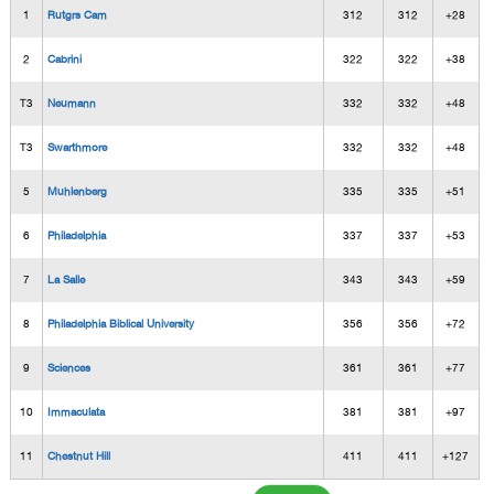
1
Rutgrs Cam
312
312
+28
2
Cabrini
322
322
+38
T3
Neumann
332
332
+48
T3
Swarthmore
332
332
+48
5
Muhlenberg
335
335
+51
6
Philadelphia
337
337
+53
7
La Salle
343
343
+59
8
Philadelphia Biblical University
356
356
+72
9
Sciences
361
361
+77
10
Immaculata
381
381
+97
11
Chestnut Hill
411
411
+127