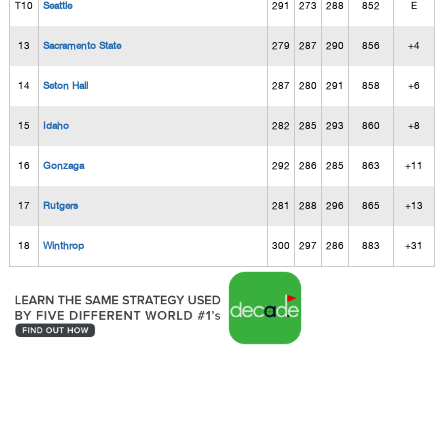
T10
Seattle
291
273
288
852
E
13
Sacramento State
279
287
290
856
+4
14
Seton Hall
287
280
291
858
+6
15
Idaho
282
285
293
860
+8
16
Gonzaga
292
286
285
863
+11
17
Rutgers
281
288
296
865
+13
18
Winthrop
300
297
286
883
+31