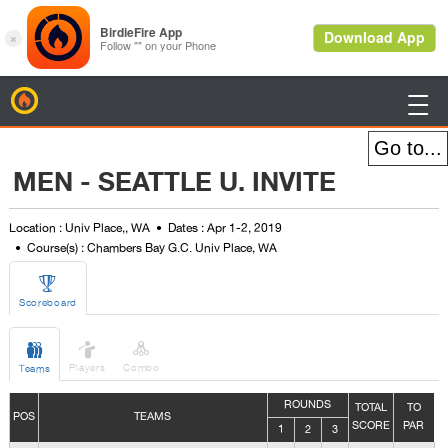
BirdieFire

MEN - SEATTLE U. INVITE
Location : Univ Place,, WA
Dates : Apr 1-2, 2019
Course(s) : Chambers Bay G.C. Univ Place, WA

Scoreboard



Players
Combo
Teams
ROUNDS
TOTAL
TO
POS
TEAMS
SCORE
PAR
1
2
3