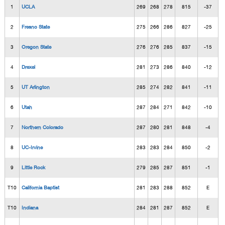
1
UCLA
269
268
278
815
-37
2
Fresno State
275
266
286
827
-25
3
Oregon State
276
276
285
837
-15
4
Drexel
281
273
286
840
-12
5
UT Arlington
285
274
282
841
-11
6
Utah
287
284
271
842
-10
7
Northern Colorado
287
280
281
848
-4
8
UC-Irvine
283
283
284
850
-2
9
Little Rock
279
285
287
851
-1
T10
California Baptist
281
283
288
852
E
T10
Indiana
284
281
287
852
E