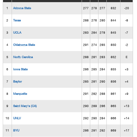
1
Arizona State
277
278
277
832
-20
2
Texas
288
276
280
844
-8
3
UCLA
283
284
278
845
-7
4
Oklahoma State
291
274
285
850
-2
5
North Carolina
288
281
283
852
E
6
Iowa State
286
285
284
855
+3
7
Baylor
285
281
290
856
+4
8
Marquette
291
282
288
861
+9
9
Saint Mary's (CA)
290
289
286
865
+13
10
UNLV
292
290
284
866
+14
11
BYU
286
291
292
869
+17