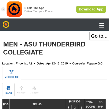
BirdieFire

MEN - ASU THUNDERBIRD
COLLEGIATE
Location : Phoenix,, AZ
Dates : Apr 12-13, 2019
Course(s) : Papago G.C.

Scoreboard



Players
Combo
Teams
ROUNDS
TOTAL
TO
POS
TEAMS
SCORE
PAR
1
2
3