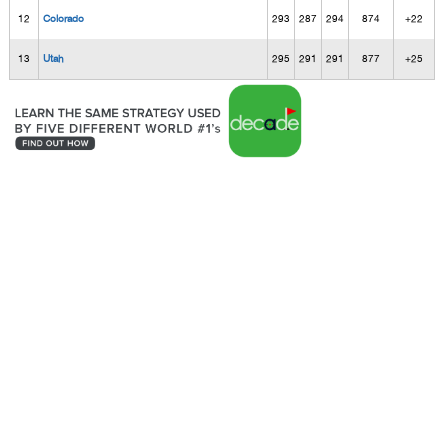
12
Colorado
293
287
294
874
+22
13
Utah
295
291
291
877
+25