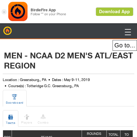
BirdieFire

MEN - NCAA D2 MEN'S ATL/EAST
REGION
Location : Greensburg,, PA
Dates : May 9-11, 2019
Course(s) : Totteridge G.C. Greensburg,, PA

Scoreboard



Players
Combo
Teams
ROUNDS
TOTAL
TO