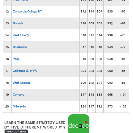
12
Concordia College NY
312
314
304
930
+66
13
Roberts
318
309
305
932
+68
14
West Liberty
310
315
314
939
+75
15
Charleston
317
316
310
943
+79
16
Post
316
309
323
948
+84
17
California U. of PA
304
323
323
950
+86
18
West Chester
309
322
321
952
+88
19
Concord
317
318
333
968
+104
20
Millersville
324
317
332
973
+109