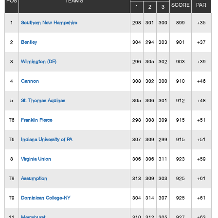
POS
TEAMS
SCORE
PAR
1
2
3
1
Southern New Hampshire
298
301
300
899
+35
2
Bentley
304
294
303
901
+37
3
Wilmington (DE)
296
305
302
903
+39
4
Gannon
308
302
300
910
+46
5
St. Thomas Aquinas
305
306
301
912
+48
T6
Franklin Pierce
298
308
309
915
+51
T6
Indiana University of PA
307
309
299
915
+51
8
Virginia Union
306
306
311
923
+59
T9
Assumption
313
309
303
925
+61
T9
Dominican College-NY
304
314
307
925
+61
11
Mercyhurst
310
312
305
927
+63